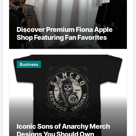
Discover Premium Fiona Apple
Shop Featuring Fan Favorites
Business
Iconic Sons of Anarchy Merch
Designs You Should Own