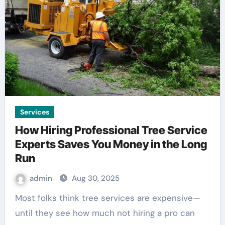
Services
How Hiring Professional Tree Service
Experts Saves You Money in the Long
Run
admin
Aug 30, 2025
Most folks think tree services are expensive—
until they see how much not hiring a pro can