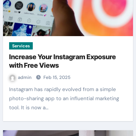
Services
Increase Your Instagram Exposure
with Free Views
admin
Feb 15, 2025
Instagram has rapidly evolved from a simple
photo-sharing app to an influential marketing
tool. It is now a…