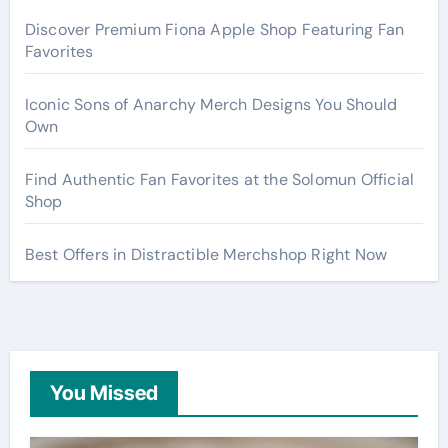
Discover Premium Fiona Apple Shop Featuring Fan
Favorites
Iconic Sons of Anarchy Merch Designs You Should
Own
Find Authentic Fan Favorites at the Solomun Official
Shop
Best Offers in Distractible Merchshop Right Now
You Missed