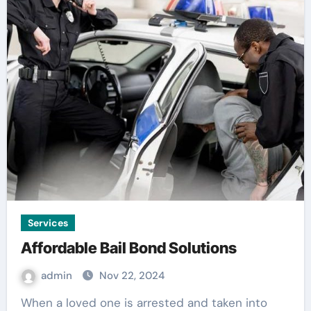
Services
Affordable Bail Bond Solutions
admin
Nov 22, 2024
When a loved one is arrested and taken into