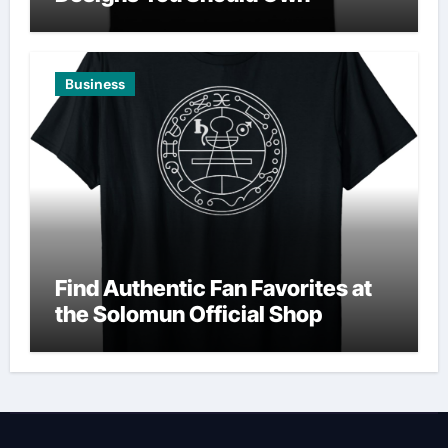
Business
Find Authentic Fan Favorites at
the Solomun Official Shop