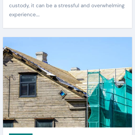
custody, it can be a stressful and overwhelming
experience.…