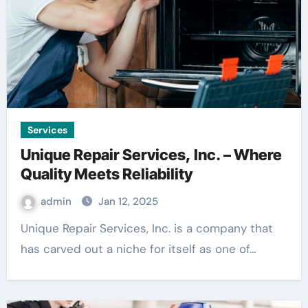
Services
Unique Repair Services, Inc. – Where
Quality Meets Reliability
admin
Jan 12, 2025
Unique Repair Services, Inc. is a company that
has carved out a niche for itself as one of…