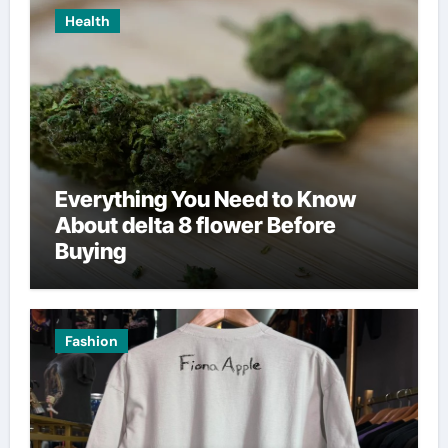
Health
Everything You Need to Know
About delta 8 flower Before
Buying
Fashion