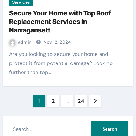
Services
Secure Your Home with Top Roof
Replacement Services in
Narragansett
admin
Nov 12, 2024
Are you looking to secure your home and
protect it from potential damage? Look no
further than top…
Posts
1
2
…
24
pagination
S
e