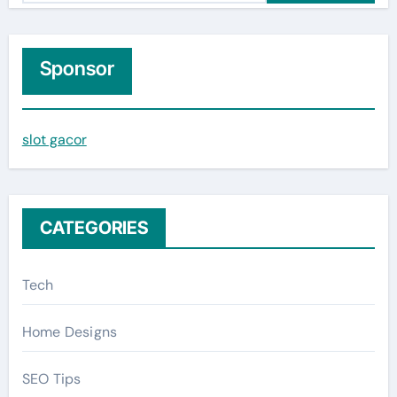
a
r
c
Sponsor
h
f
slot gacor
o
r
:
CATEGORIES
Tech
Home Designs
SEO Tips