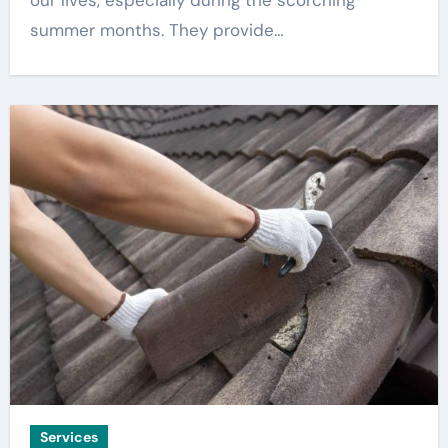
our lives, especially during the scorching
summer months. They provide…
Services