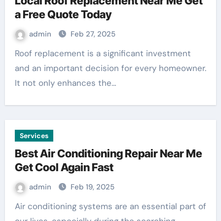
Local Roof Replacement Near Me Get
a Free Quote Today
admin
Feb 27, 2025
Roof replacement is a significant investment
and an important decision for every homeowner.
It not only enhances the…
Services
Best Air Conditioning Repair Near Me
Get Cool Again Fast
admin
Feb 19, 2025
Air conditioning systems are an essential part of