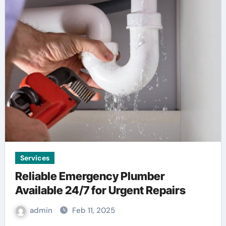
Services
Reliable Emergency Plumber
Available 24/7 for Urgent Repairs
admin
Feb 11, 2025