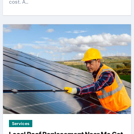
cost. A…
Services