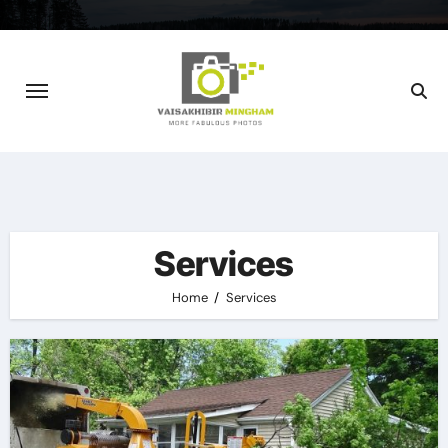
Skip
to
content
Services
Home
Services