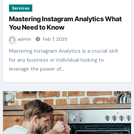
Services
Mastering Instagram Analytics What
You Need to Know
admin
Feb 7, 2025
Mastering Instagram Analytics is a crucial skill
for any business or individual looking to
leverage the power of…