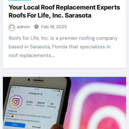
Your Local Roof Replacement Experts
Roofs For Life, Inc. Sarasota
admin
Feb 18, 2025
Roofs for Life, Inc. is a premier roofing company
based in Sarasota, Florida that specializes in
roof replacements.…