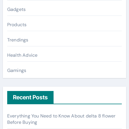
Gadgets
Products
Trendings
Health Advice
Gamings
Recent Posts
Everything You Need to Know About delta 8 flower
Before Buying