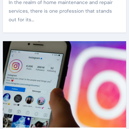
In the realm of home maintenance and repair
services, there is one profession that stands
out for its…