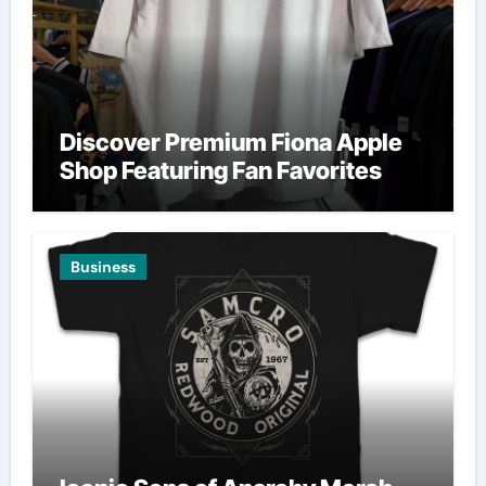
Discover Premium Fiona Apple
Shop Featuring Fan Favorites
Business