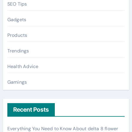
SEO Tips
Gadgets
Products
Trendings
Health Advice
Gamings
Recent Posts
Everything You Need to Know About delta 8 flower