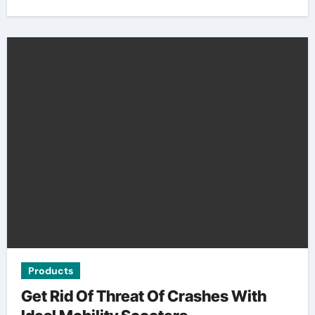
Products
Get Rid Of Threat Of Crashes With