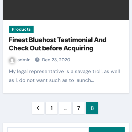
Products
Finest Bluehost Testimonial And
Check Out before Acquiring
admin
Dec 23, 2020
My legal representative is a savage troll, as well
as I, do not want such as to launch…
Posts
1
…
7
8
pagination
S