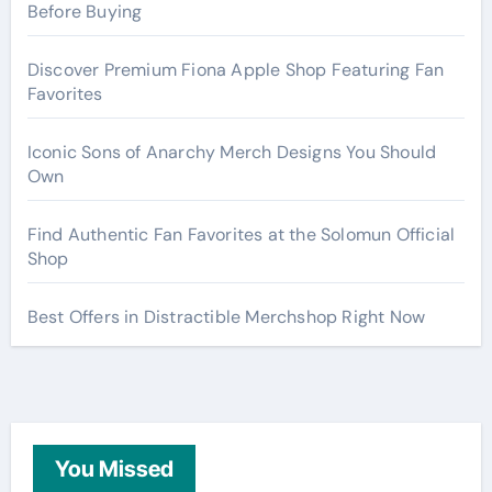
Before Buying
Discover Premium Fiona Apple Shop Featuring Fan
Favorites
Iconic Sons of Anarchy Merch Designs You Should
Own
Find Authentic Fan Favorites at the Solomun Official
Shop
Best Offers in Distractible Merchshop Right Now
You Missed