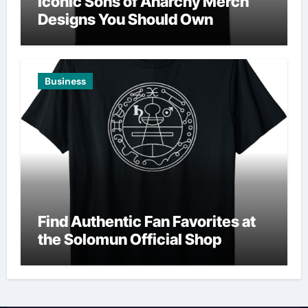
Iconic Sons of Anarchy Merch
Designs You Should Own
Business
Find Authentic Fan Favorites at
the Solomun Official Shop