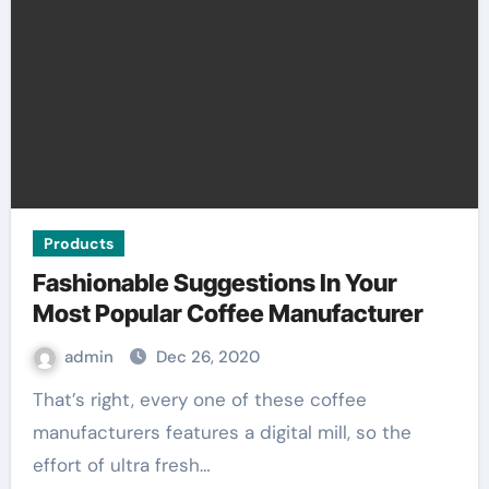
Products
Fashionable Suggestions In Your
Most Popular Coffee Manufacturer
admin
Dec 26, 2020
That’s right, every one of these coffee
manufacturers features a digital mill, so the
effort of ultra fresh…