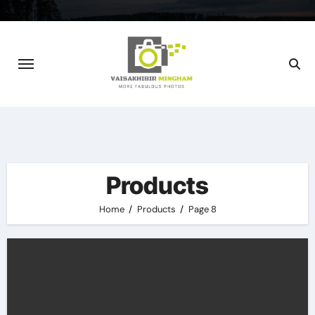
Skip
to
content
Products
Home
Products
Page 8