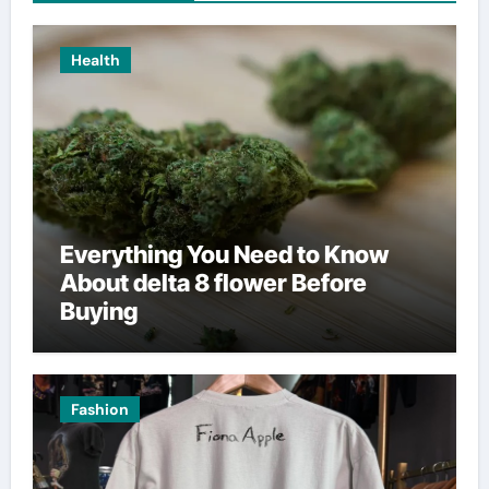
Health
Everything You Need to Know
About delta 8 flower Before
Buying
Fashion