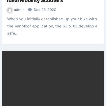
Ideal Mobility Scooters
admin
Dec 25, 2020
When you initially established up your bike with
the VanMoof application, the S3 & X3 develop a
safe…