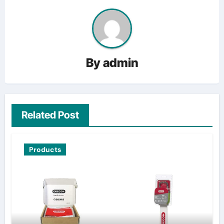
By
admin
Related Post
Products