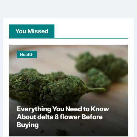
You Missed
Health
Everything You Need to Know
About delta 8 flower Before
Buying