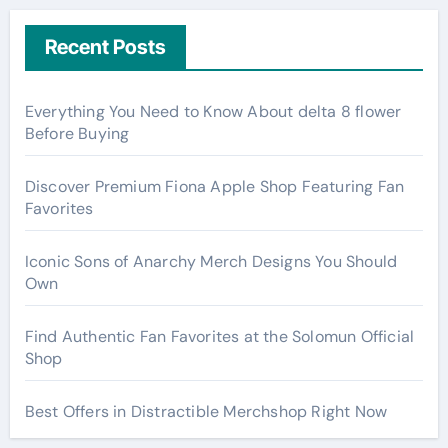
Recent Posts
Everything You Need to Know About delta 8 flower
Before Buying
Discover Premium Fiona Apple Shop Featuring Fan
Favorites
Iconic Sons of Anarchy Merch Designs You Should
Own
Find Authentic Fan Favorites at the Solomun Official
Shop
Best Offers in Distractible Merchshop Right Now