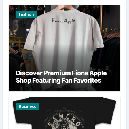
Fashion
Discover Premium Fiona Apple
Shop Featuring Fan Favorites
Business