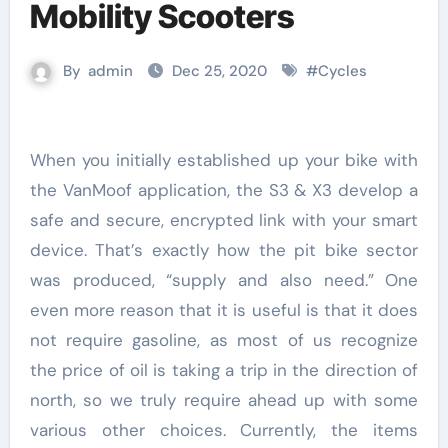
Mobility Scooters
By
admin
Dec 25, 2020
#
Cycles
When you initially established up your bike with
the VanMoof application, the S3 & X3 develop a
safe and secure, encrypted link with your smart
device. That’s exactly how the pit bike sector
was produced, “supply and also need.” One
even more reason that it is useful is that it does
not require gasoline, as most of us recognize
the price of oil is taking a trip in the direction of
north, so we truly require ahead up with some
various other choices. Currently, the items