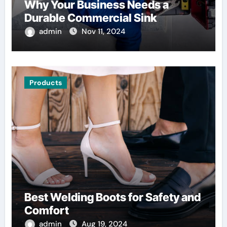
Why Your Business Needs a
Durable Commercial Sink
admin
Nov 11, 2024
Products
Best Welding Boots for Safety and
Comfort
admin
Aug 19, 2024