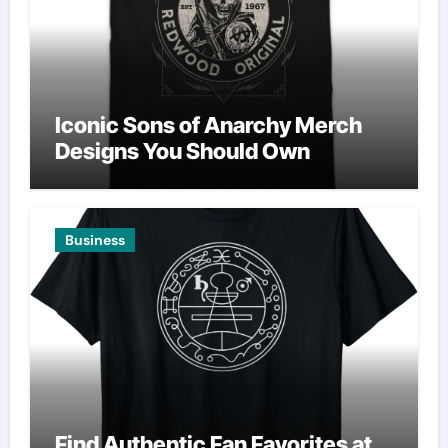
Iconic Sons of Anarchy Merch
Designs You Should Own
Business
Find Authentic Fan Favorites at