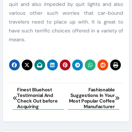
quit and also impeded by quit lights and also
various other such worries that car-bound
travelers need to place up with. It is great to
have such terrific choices offered in a variety of
means.
Post
Finest Bluehost
Fashionable
Testimonial And
Suggestions In Your
navigation
Check Out before
Most Popular Coffee
Acquiring
Manufacturer