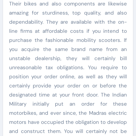
Their bikes and also components are likewise
amazing for sturdiness, top quality, and also
dependability. They are available with the on-
line firms at affordable costs if you intend to
purchase the fashionable mobility scooters. If
you acquire the same brand name from an
unstable dealership, they will certainly bill
unreasonable tax obligations. You require to
position your order online, as well as they will
certainly provide your order on or before the
designated time at your front door. The Indian
Military initially put an order for these
motorbikes, and ever since, the Madras electric
motors have occupied the obligation to develop
and construct them. You will certainly not be