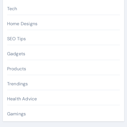
Tech
Home Designs
SEO Tips
Gadgets
Products
Trendings
Health Advice
Gamings