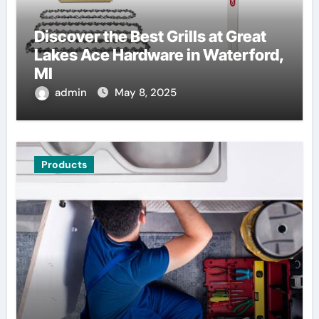
Discover the Best Grills at Great
Lakes Ace Hardware in Waterford,
MI
admin
May 8, 2025
Products