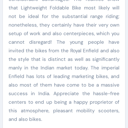
that Lightweight Foldable Bike most likely will
not be ideal for the substantial range riding;
nonetheless, they certainly have their very own
setup of work and also centerpieces, which you
cannot disregard! The young people have
invited the bikes from the Royal Enfield and also
the style that is distinct as well as significantly
manly in the Indian market today. The imperial
Enfield has lots of leading marketing bikes, and
also most of them have come to be a massive
success in India. Appreciate the hassle-free
centers to end up being a happy proprietor of
this atmosphere, pleasant mobility scooters,
and also bikes.