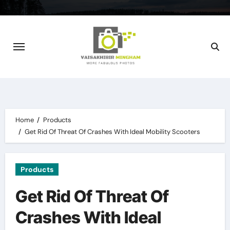
Skip
to
content
Home
Products
Get Rid Of Threat Of Crashes With Ideal Mobility Scooters
Products
Get Rid Of Threat Of
Crashes With Ideal