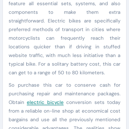
feature all essential sets, systems, and also
components to make them extra
straightforward. Electric bikes are specifically
preferred methods of transport in cities where
motorcyclists can frequently reach their
locations quicker than if driving in stuffed
website traffic, with much less initiative than a
typical bike. For a solitary battery cost, this car
can get to a range of 50 to 80 kilometers.
So purchase this car to conserve cash for
purchasing repair and maintenance packages.
Obtain
electric bicycle
conversion sets today
from a reliable on-line shop at economical cost
bargains and use all the previously mentioned
considerable advantages. The realities show