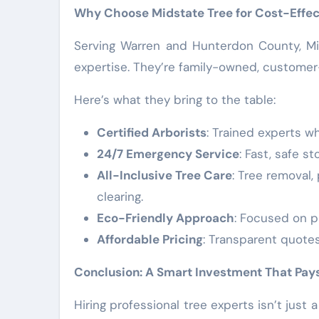
Why Choose Midstate Tree for Cost-Effec
Serving Warren and Hunterdon County, Mi
expertise. They’re family-owned, customer
Here’s what they bring to the table:
Certified Arborists
: Trained experts w
24/7 Emergency Service
: Fast, safe 
All-Inclusive Tree Care
: Tree removal
clearing.
Eco-Friendly Approach
: Focused on p
Affordable Pricing
: Transparent quote
Conclusion: A Smart Investment That Pays
Hiring professional tree experts isn’t just 