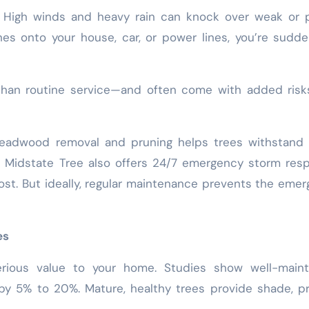
 High winds and heavy rain can knock over weak or p
es onto your house, car, or power lines, you’re sudde
than routine service—and often come with added risk
deadwood removal and pruning helps trees withstand 
e Midstate Tree also offers 24/7 emergency storm res
st. But ideally, regular maintenance prevents the eme
es
erious value to your home. Studies show well-maint
by 5% to 20%. Mature, healthy trees provide shade, pr