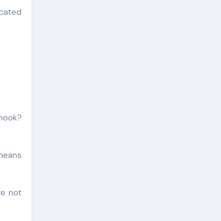
cated
 hook?
 means
re not