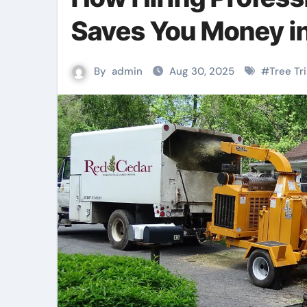
Saves You Money in
By
admin
Aug 30, 2025
#
Tree T