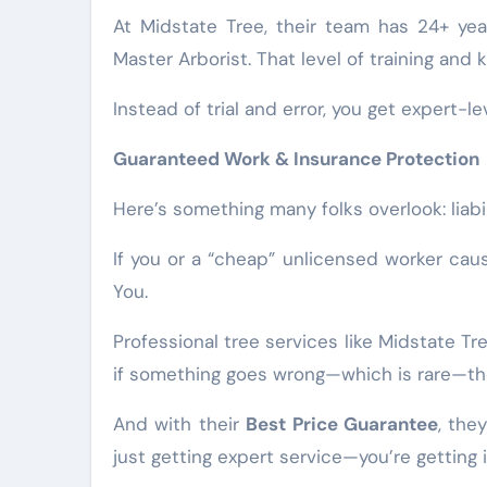
At Midstate Tree, their team has 24+ ye
Master Arborist. That level of training an
Instead of trial and error, you get expert-le
Guaranteed Work & Insurance Protection
Here’s something many folks overlook: liabil
If you or a “cheap” unlicensed worker ca
You.
Professional tree services like Midstate 
if something goes wrong—which is rare—the
And with their
Best Price Guarantee
, the
just getting expert service—you’re getting i