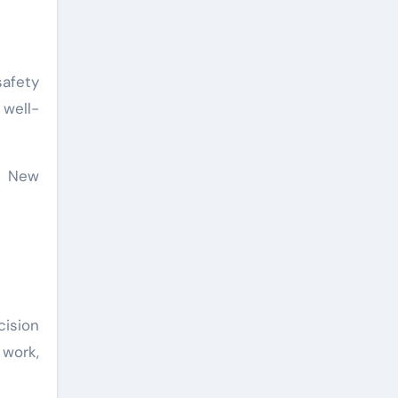
afety
 well-
ur New
ision
work,