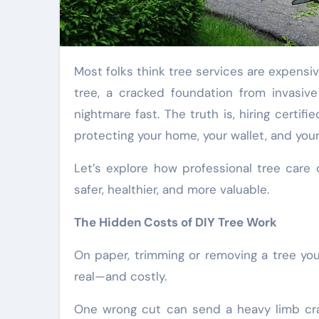
Most folks think tree services are expen
tree, a cracked foundation from invasive
nightmare fast. The truth is, hiring certif
protecting your home, your wallet, and you
Let’s explore how professional tree car
safer, healthier, and more valuable.
The Hidden Costs of DIY Tree Work
On paper, trimming or removing a tree you
real—and costly.
One wrong cut can send a heavy limb cras