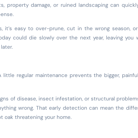
sits, property damage, or ruined landscaping can quickl
pense.
s, it’s easy to over-prune, cut in the wrong season, o
today could die slowly over the next year, leaving you 
later.
A little regular maintenance prevents the bigger, painfu
gns of disease, insect infestation, or structural problem
ything wrong. That early detection can mean the diff
t oak threatening your home.