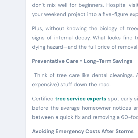
don’t mix well for beginners. Hospital vi
your weekend project into a five-figure ex
Plus, without knowing the biology of tree
signs of internal decay. What looks fine 
dying hazard—and the full price of removal 
Preventative Care = Long-Term Savings
Think of tree care like dental cleanings. 
expensive) stuff down the road.
Certified
tree service experts
spot early si
before the average homeowner notices an
between a quick fix and removing a 60-foo
Avoiding Emergency Costs After Storms