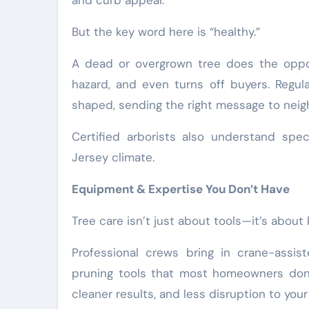
and curb appeal.
But the key word here is “healthy.”
A dead or overgrown tree does the oppos
hazard, and even turns off buyers. Regul
shaped, sending the right message to neigh
Certified arborists also understand spe
Jersey climate.
Equipment & Expertise You Don’t Have
Tree care isn’t just about tools—it’s abou
Professional crews bring in crane-assis
pruning tools that most homeowners don’
cleaner results, and less disruption to your