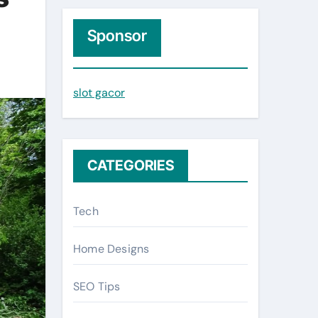
r
c
Sponsor
h
f
slot gacor
o
r
:
CATEGORIES
Tech
Home Designs
SEO Tips