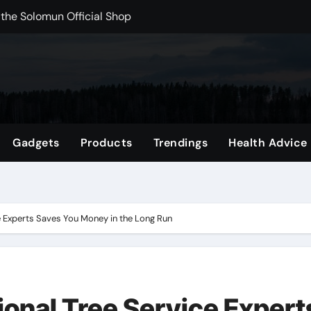
rchshop Right Now
 Carts to Find the Right Fit
nce with HypeX No Recoil
ith JB Marketing and Automation
 in online betting games is explained clearly.
Gadgets
Products
Trendings
Health Advice
wnload Reels, Photos & Videos Instantly
out delta 8 flower Before Buying
e Experts Saves You Money in the Long Run
ional Tree Service Expert