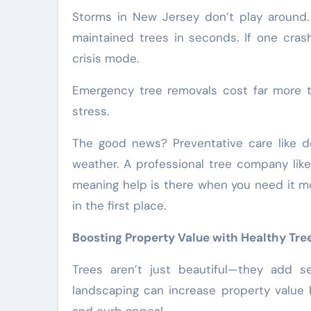
Storms in New Jersey don’t play around.
maintained trees in seconds. If one crash
crisis mode.
Emergency tree removals cost far more 
stress.
The good news? Preventative care like 
weather. A professional tree company lik
meaning help is there when you need it mo
in the first place.
Boosting Property Value with Healthy Tre
Trees aren’t just beautiful—they add s
landscaping can increase property value 