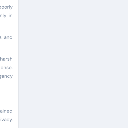
oorly
nly in
s and
harsh
ponse,
rgency
ained
ivacy,