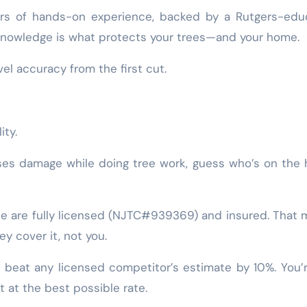
ars of hands-on experience, backed by a Rutgers-edu
d knowledge is what protects your trees—and your home.
vel accuracy from the first cut.
ity.
uses damage while doing tree work, guess who’s on the
Tree are fully licensed (NJTC#939369) and insured. That
y cover it, not you.
y beat any licensed competitor’s estimate by 10%. You’
t at the best possible rate.