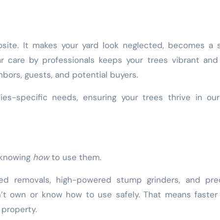
ite. It makes your yard look neglected, becomes a s
ar care by professionals keeps your trees vibrant and
bors, guests, and potential buyers.
cies-specific needs, ensuring your trees thrive in o
t knowing
how
to use them.
ted removals, high-powered stump grinders, and prec
t own or know how to use safely. That means faster 
 property.