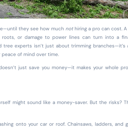
sive—until they see how much
not
hiring a pro can cost. A 
 roots, or damage to power lines can turn into a fin
ied tree experts isn’t just about trimming branches—it’s
r peace of mind over time.
e doesn’t just save you money—it makes your whole pr
rself might sound like a money-saver. But the risks? T
hing onto your car or roof. Chainsaws, ladders, and g