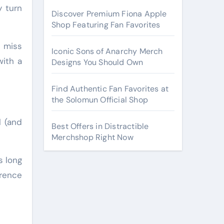
y turn
Discover Premium Fiona Apple
Shop Featuring Fan Favorites
r miss
Iconic Sons of Anarchy Merch
with a
Designs You Should Own
Find Authentic Fan Favorites at
the Solomun Official Shop
l (and
Best Offers in Distractible
Merchshop Right Now
s long
erence