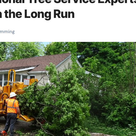
 the Long Run
rimming