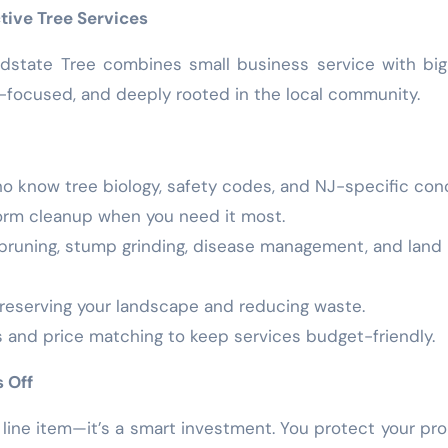
tive Tree Services
dstate Tree combines small business service with bi
-focused, and deeply rooted in the local community.
ho know tree biology, safety codes, and NJ-specific con
storm cleanup when you need it most.
, pruning, stump grinding, disease management, and land
reserving your landscape and reducing waste.
s and price matching to keep services budget-friendly.
 Off
a line item—it’s a smart investment. You protect your pro