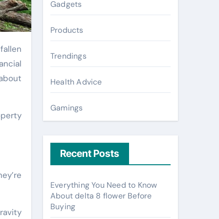
Gadgets
Products
fallen
Trendings
ancial
 about
Health Advice
Gamings
operty
Recent Posts
hey’re
Everything You Need to Know
About delta 8 flower Before
Buying
ravity