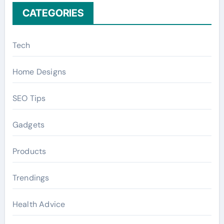
CATEGORIES
Tech
Home Designs
SEO Tips
Gadgets
Products
Trendings
Health Advice