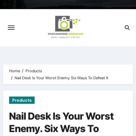
Skip
to
content
Home
Products
Nail Desk Is Your Worst Enemy. Six Ways To Defeat It
Products
Nail Desk Is Your Worst
Enemy. Six Ways To