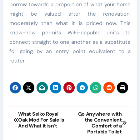
borrow towards a proportion of what your home
might be valued after the renovation,
moderately than what it is priced now. This
know-how permits WiFi-capable units to
connect straight to one another as a substitute
for going by an entry point equivalent to a
router.
Post
What Seiko Royal
Go Anywhere with
Oak Mod For Sale Is
the Convenient
navigation
And What it isn’t
Comfort of a
Portable Toilet