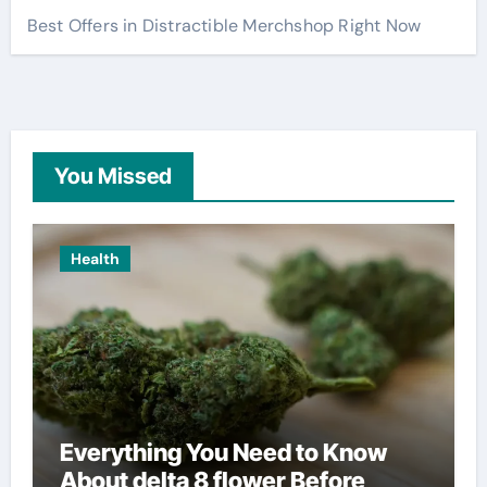
Best Offers in Distractible Merchshop Right Now
You Missed
Health
Everything You Need to Know
About delta 8 flower Before