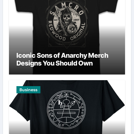
Iconic Sons of Anarchy Merch
Designs You Should Own
Business