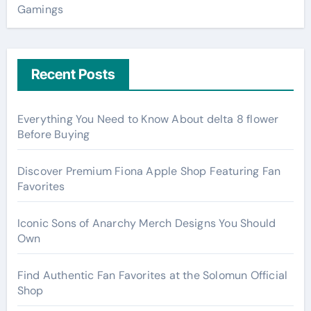
Gamings
Recent Posts
Everything You Need to Know About delta 8 flower
Before Buying
Discover Premium Fiona Apple Shop Featuring Fan
Favorites
Iconic Sons of Anarchy Merch Designs You Should
Own
Find Authentic Fan Favorites at the Solomun Official
Shop