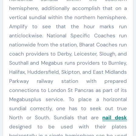
hemisphere, additionally accomplish that on a
vertical sundial within the northern hemisphere.
Amplify to see that the hour marks run
anticlockwise. National Specific Coaches run
nationwide from the station, Bharat Coaches run
coach providers to Derby, Leicester, Slough, and
Southall and Megabus runs providers to Burnley,
Halifax, Huddersfield, Skipton, and East Midlands
Parkway railway station with prepared
connections to London St Pancras as part of its
Megabusplus service. To place a horizontal
sundial correctly, one has to seek out true
North or South. Sundials that are
nail desk
designed to be used with their plates
horizontally in a single hemisphere can be used