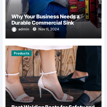
Why Your Business Needs a
Durable Commercial Sink
admin
Nov 11, 2024
Products