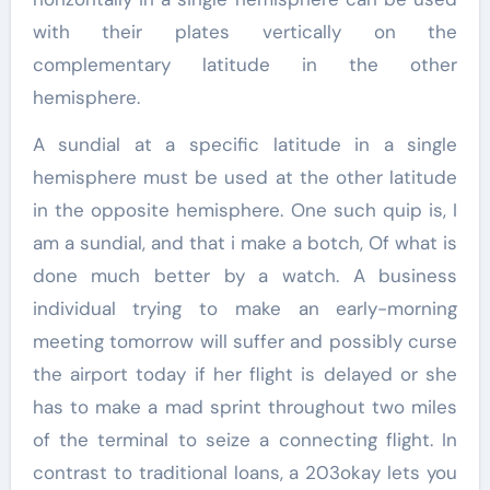
with their plates vertically on the
complementary latitude in the other
hemisphere.
A sundial at a specific latitude in a single
hemisphere must be used at the other latitude
in the opposite hemisphere. One such quip is, I
am a sundial, and that i make a botch, Of what is
done much better by a watch. A business
individual trying to make an early-morning
meeting tomorrow will suffer and possibly curse
the airport today if her flight is delayed or she
has to make a mad sprint throughout two miles
of the terminal to seize a connecting flight. In
contrast to traditional loans, a 203okay lets you