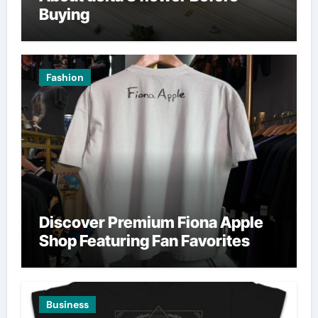
Buying
Fashion
Discover Premium Fiona Apple
Shop Featuring Fan Favorites
Business