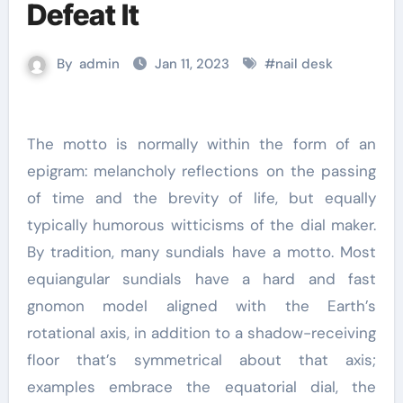
Defeat It
By
admin
Jan 11, 2023
#
nail desk
The motto is normally within the form of an
epigram: melancholy reflections on the passing
of time and the brevity of life, but equally
typically humorous witticisms of the dial maker.
By tradition, many sundials have a motto. Most
equiangular sundials have a hard and fast
gnomon model aligned with the Earth’s
rotational axis, in addition to a shadow-receiving
floor that’s symmetrical about that axis;
examples embrace the equatorial dial, the