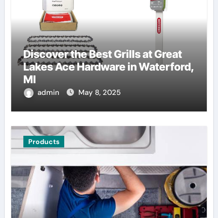
Discover the Best Grills at Great
Lakes Ace Hardware in Waterford,
MI
admin
May 8, 2025
Products