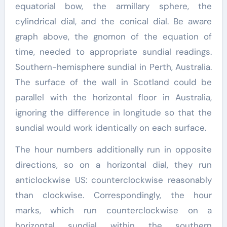
equatorial bow, the armillary sphere, the
cylindrical dial, and the conical dial. Be aware
graph above, the gnomon of the equation of
time, needed to appropriate sundial readings.
Southern-hemisphere sundial in Perth, Australia.
The surface of the wall in Scotland could be
parallel with the horizontal floor in Australia,
ignoring the difference in longitude so that the
sundial would work identically on each surface.
The hour numbers additionally run in opposite
directions, so on a horizontal dial, they run
anticlockwise US: counterclockwise reasonably
than clockwise. Correspondingly, the hour
marks, which run counterclockwise on a
horizontal sundial within the southern