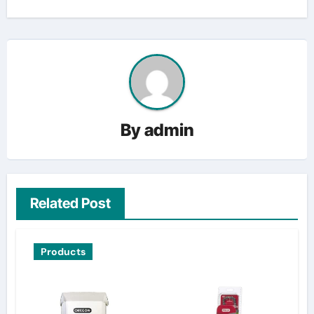
By
admin
Related Post
Products