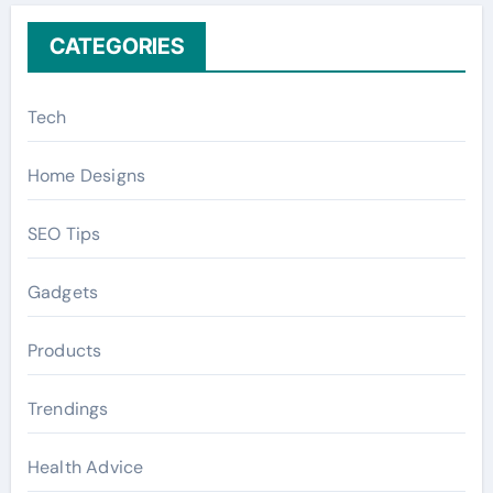
CATEGORIES
Tech
Home Designs
SEO Tips
Gadgets
Products
Trendings
Health Advice