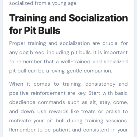
socialized from a young age.
Training and Socialization
for Pit Bulls
Proper training and socialization are crucial for
any dog breed, including pit bulls. It is important
to remember that a well-trained and socialized
pit bull can be a loving, gentle companion.
When it comes to training, consistency and
positive reinforcement are key. Start with basic
obedience commands such as sit, stay, come,
and down. Use rewards like treats or praise to
motivate your pit bull during training sessions.
Remember to be patient and consistent in your