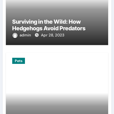
Surviving in the Wild: How
Hedgehogs Avoid Predators
admin
Apr 28, 2023
Pets