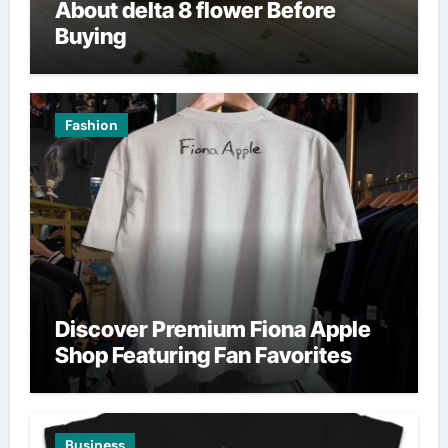
About delta 8 flower Before
Buying
Fashion
Discover Premium Fiona Apple
Shop Featuring Fan Favorites
Business