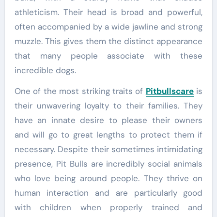
athleticism. Their head is broad and powerful,
often accompanied by a wide jawline and strong
muzzle. This gives them the distinct appearance
that many people associate with these
incredible dogs.
One of the most striking traits of
Pitbullscare
is
their unwavering loyalty to their families. They
have an innate desire to please their owners
and will go to great lengths to protect them if
necessary. Despite their sometimes intimidating
presence, Pit Bulls are incredibly social animals
who love being around people. They thrive on
human interaction and are particularly good
with children when properly trained and