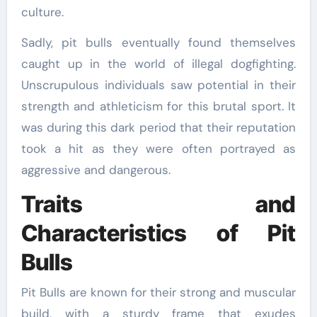
culture.
Sadly, pit bulls eventually found themselves
caught up in the world of illegal dogfighting.
Unscrupulous individuals saw potential in their
strength and athleticism for this brutal sport. It
was during this dark period that their reputation
took a hit as they were often portrayed as
aggressive and dangerous.
Traits and
Characteristics of Pit
Bulls
Pit Bulls are known for their strong and muscular
build, with a sturdy frame that exudes