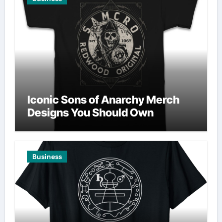
Iconic Sons of Anarchy Merch
Designs You Should Own
Business