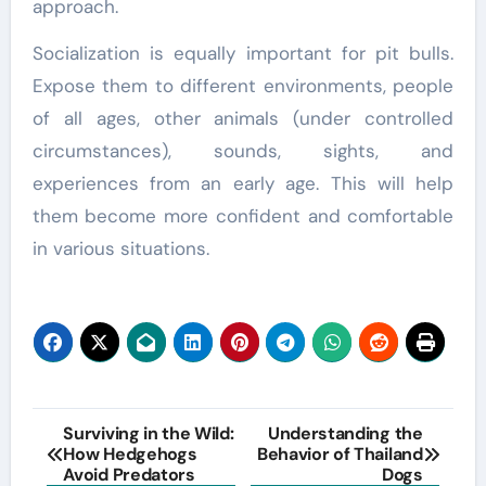
approach.
Socialization is equally important for pit bulls.
Expose them to different environments, people
of all ages, other animals (under controlled
circumstances), sounds, sights, and
experiences from an early age. This will help
them become more confident and comfortable
in various situations.
Post
Surviving in the Wild:
Understanding the
How Hedgehogs
Behavior of Thailand
navigation
Avoid Predators
Dogs