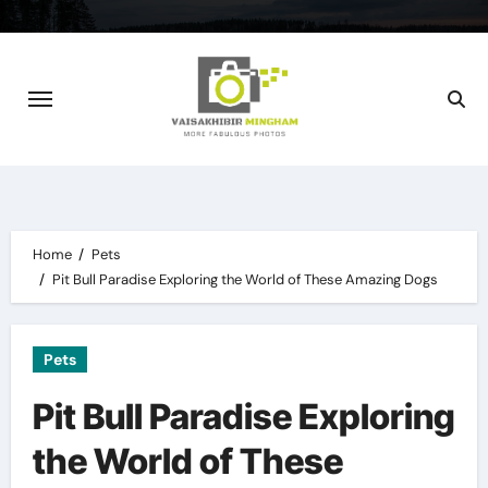
Skip
to
content
Home
Pets
Pit Bull Paradise Exploring the World of These Amazing Dogs
Pets
Pit Bull Paradise Exploring
the World of These