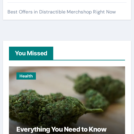
Best Offers in Distractible Merchshop Right Now
You Missed
Health
Everything You Need to Know