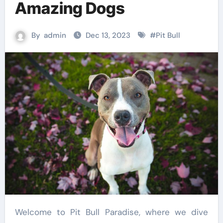
Amazing Dogs
By
admin
Dec 13, 2023
#
Pit Bull
Welcome to Pit Bull Paradise, where we dive