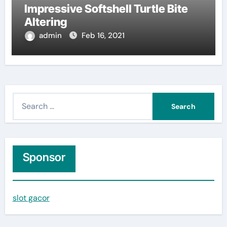
Impressive Softshell Turtle Bite
Altering
admin
Feb 16, 2021
S
e
a
r
c
Sponsor
h
f
slot gacor
o
r
: