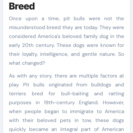
Breed
Once upon a time, pit bulls were not the
misunderstood breed they are today. They were
considered America’s beloved family dog in the
early 20th century. These dogs were known for
their loyalty, intelligence, and gentle nature. So
what changed?
As with any story, there are multiple factors at
play. Pit bulls originated from bulldogs and
terriers bred for bull-baiting and ratting
purposes in 19th-century England. However,
when people began to immigrate to America
with their beloved pets in tow, these dogs
quickly became an integral part of American