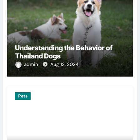
Understanding the Behavior of
Thailand Dogs
admin
Aug 12, 2024
Pets