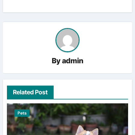
By
admin
Related Post
Pets