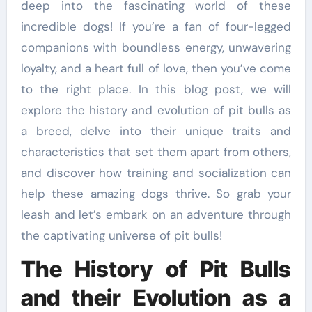
deep into the fascinating world of these
incredible dogs! If you’re a fan of four-legged
companions with boundless energy, unwavering
loyalty, and a heart full of love, then you’ve come
to the right place. In this blog post, we will
explore the history and evolution of pit bulls as
a breed, delve into their unique traits and
characteristics that set them apart from others,
and discover how training and socialization can
help these amazing dogs thrive. So grab your
leash and let’s embark on an adventure through
the captivating universe of pit bulls!
The History of Pit Bulls
and their Evolution as a