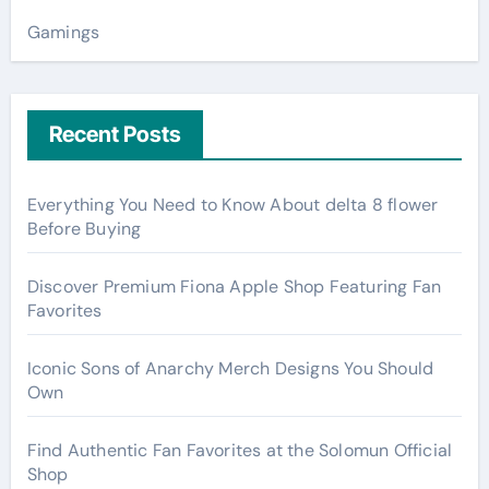
Gamings
Recent Posts
Everything You Need to Know About delta 8 flower
Before Buying
Discover Premium Fiona Apple Shop Featuring Fan
Favorites
Iconic Sons of Anarchy Merch Designs You Should
Own
Find Authentic Fan Favorites at the Solomun Official
Shop