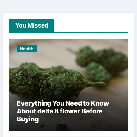
You Missed
Health
Everything You Need to Know
About delta 8 flower Before
Buying