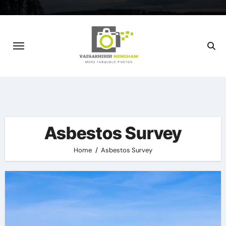
Skip
to
content
Asbestos Survey
Home
Asbestos Survey