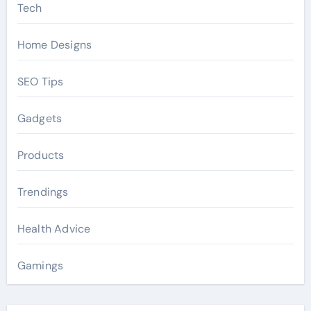
Tech
Home Designs
SEO Tips
Gadgets
Products
Trendings
Health Advice
Gamings