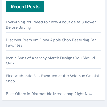
Recent Posts
Everything You Need to Know About delta 8 flower
Before Buying
Discover Premium Fiona Apple Shop Featuring Fan
Favorites
Iconic Sons of Anarchy Merch Designs You Should
Own
Find Authentic Fan Favorites at the Solomun Official
Shop
Best Offers in Distractible Merchshop Right Now