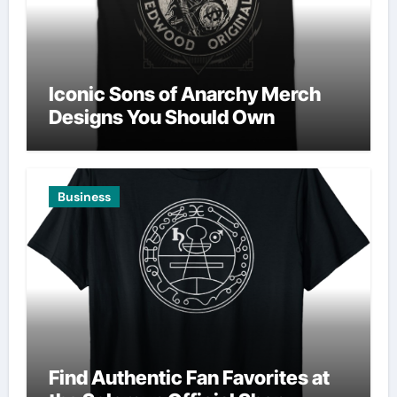
Iconic Sons of Anarchy Merch
Designs You Should Own
Business
Find Authentic Fan Favorites at