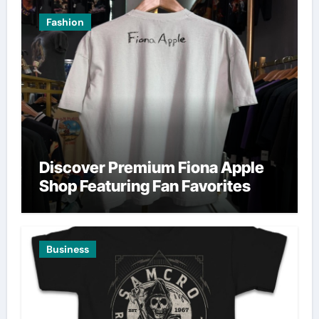
Fashion
Discover Premium Fiona Apple
Shop Featuring Fan Favorites
Business