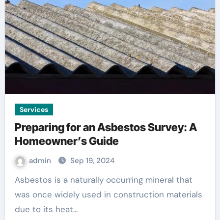
Services
Preparing for an Asbestos Survey: A
Homeowner’s Guide
admin
Sep 19, 2024
Asbestos is a naturally occurring mineral that
was once widely used in construction materials
due to its heat…