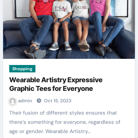
Shopping
Wearable Artistry Expressive
Graphic Tees for Everyone
admin
Oct 15, 2023
Their fusion of different styles ensures that
there’s something for everyone, regardless of
age or gender. Wearable Artistry…