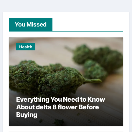
You Missed
Health
Everything You Need to Know
About delta 8 flower Before
Buying