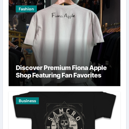
Fashion
Discover Premium Fiona Apple
Shop Featuring Fan Favorites
Business