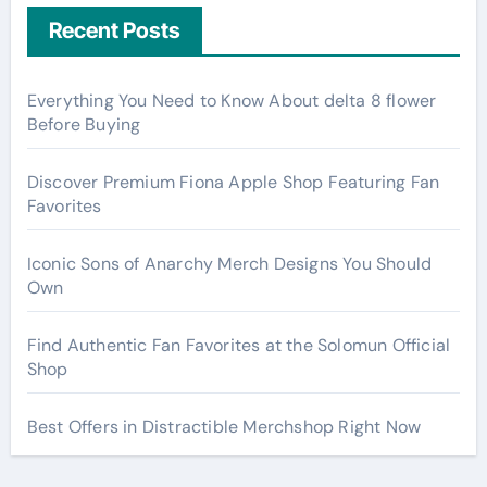
Recent Posts
Everything You Need to Know About delta 8 flower
Before Buying
Discover Premium Fiona Apple Shop Featuring Fan
Favorites
Iconic Sons of Anarchy Merch Designs You Should
Own
Find Authentic Fan Favorites at the Solomun Official
Shop
Best Offers in Distractible Merchshop Right Now