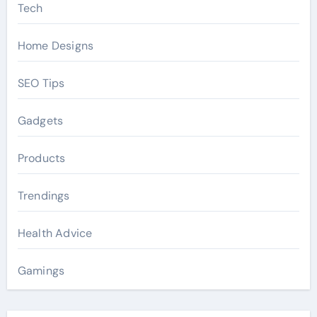
Tech
Home Designs
SEO Tips
Gadgets
Products
Trendings
Health Advice
Gamings