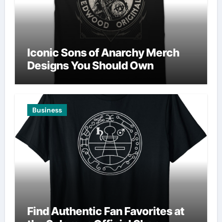
Iconic Sons of Anarchy Merch
Designs You Should Own
Business
Find Authentic Fan Favorites at