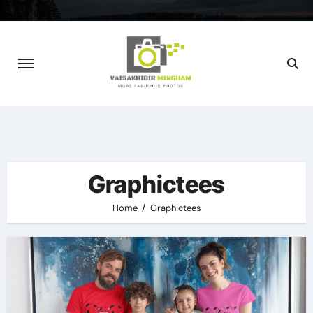
Skip
to
content
Graphictees
Home
Graphictees