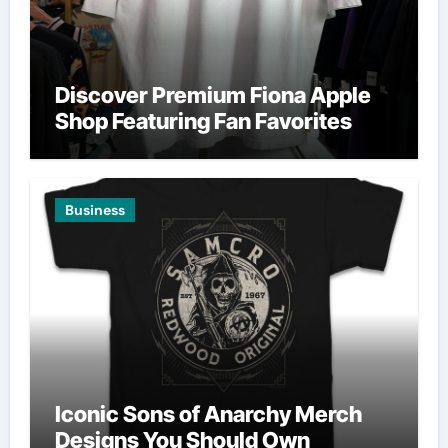
Discover Premium Fiona Apple
Shop Featuring Fan Favorites
Business
Iconic Sons of Anarchy Merch
Designs You Should Own