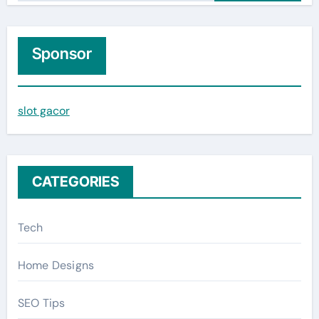
a
r
c
Sponsor
h
f
slot gacor
o
r
:
CATEGORIES
Tech
Home Designs
SEO Tips