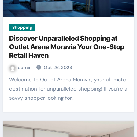
Shopping
Discover Unparalleled Shopping at
Outlet Arena Moravia Your One-Stop
Retail Haven
admin
Oct 26, 2023
Welcome to Outlet Arena Moravia, your ultimate
destination for unparalleled shopping! If you’re a
savvy shopper looking for…