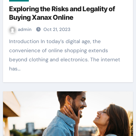
Exploring the Risks and Legality of
Buying Xanax Online
admin
Oct 21, 2023
Introduction In today’s digital age, the
convenience of online shopping extends
beyond clothing and electronics. The internet
has…