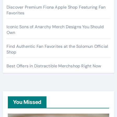
Discover Premium Fiona Apple Shop Featuring Fan
Favorites
Iconic Sons of Anarchy Merch Designs You Should
Own
Find Authentic Fan Favorites at the Solomun Official
Shop
Best Offers in Distractible Merchshop Right Now
You Missed