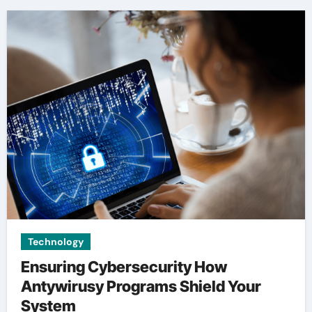
Technology
Ensuring Cybersecurity How
Antywirusy Programs Shield Your
System