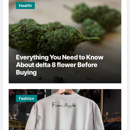
Health
Everything You Need to Know
About delta 8 flower Before
Buying
Fashion