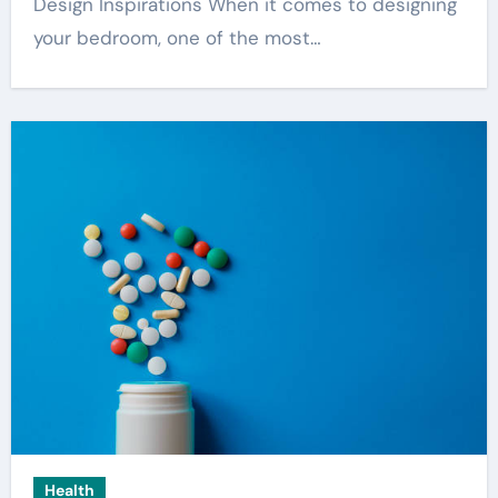
Design Inspirations When it comes to designing
your bedroom, one of the most…
Health