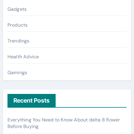
Gadgets
Products
Trendings
Health Advice
Gamings
Recent Posts
Everything You Need to Know About delta 8 flower
Before Buying