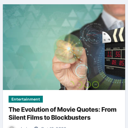
Entertainment
The Evolution of Movie Quotes: From
Silent Films to Blockbusters