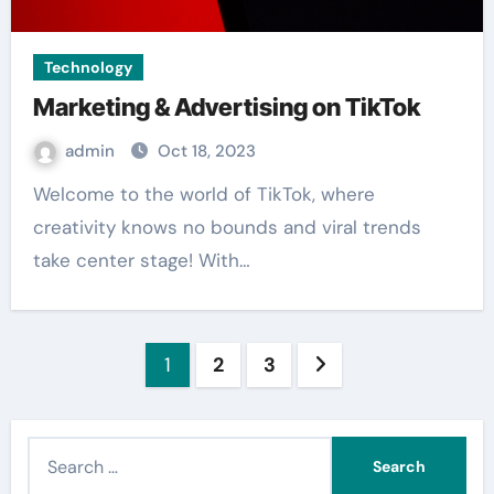
Technology
Marketing & Advertising on TikTok
admin
Oct 18, 2023
Welcome to the world of TikTok, where
creativity knows no bounds and viral trends
take center stage! With…
Posts
1
2
3
pagination
S
e