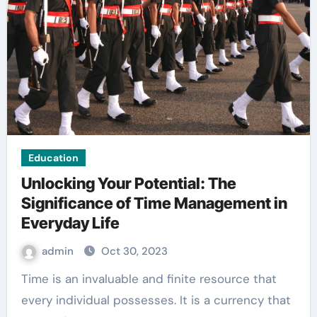
Education
Unlocking Your Potential: The
Significance of Time Management in
Everyday Life
admin
Oct 30, 2023
Time is an invaluable and finite resource that
every individual possesses. It is a currency that