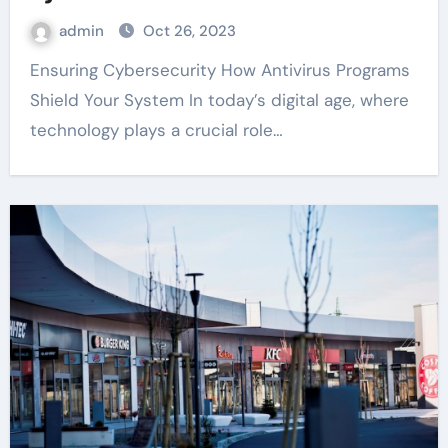
admin
Oct 26, 2023
Ensuring Cybersecurity How Antivirus Programs
Shield Your System In today’s digital age, where
technology plays a crucial role…