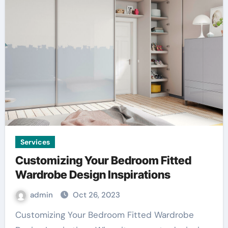
Services
Customizing Your Bedroom Fitted
Wardrobe Design Inspirations
admin
Oct 26, 2023
Customizing Your Bedroom Fitted Wardrobe