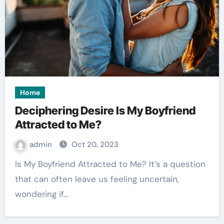
Home
Deciphering Desire Is My Boyfriend
Attracted to Me?
admin
Oct 20, 2023
Is My Boyfriend Attracted to Me? It’s a question
that can often leave us feeling uncertain,
wondering if…