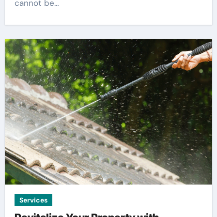
cannot be…
Services