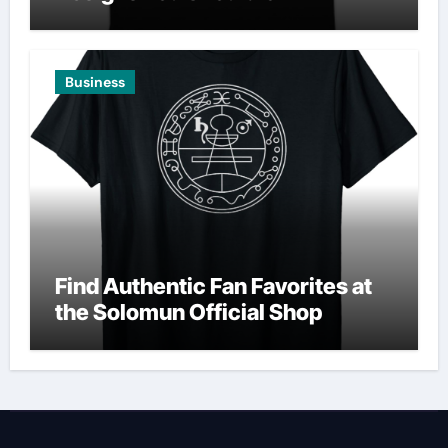
Business
Find Authentic Fan Favorites at
the Solomun Official Shop