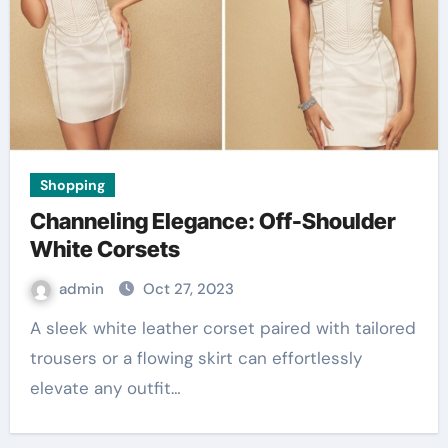
Shopping
Channeling Elegance: Off-Shoulder
White Corsets
admin
Oct 27, 2023
A sleek white leather corset paired with tailored
trousers or a flowing skirt can effortlessly
elevate any outfit…