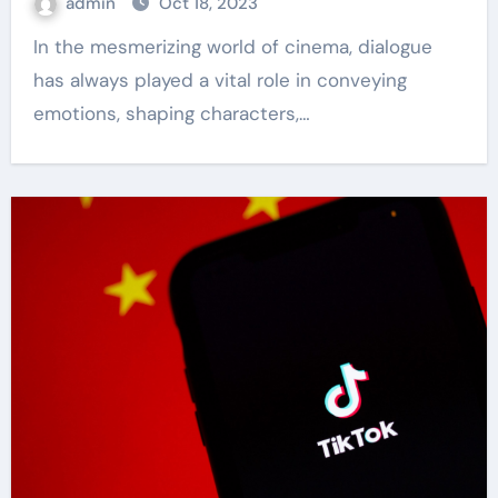
admin
Oct 18, 2023
In the mesmerizing world of cinema, dialogue
has always played a vital role in conveying
emotions, shaping characters,…