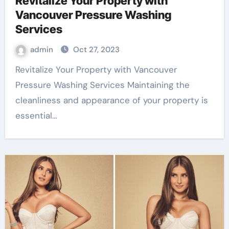
Revitalize Your Property with
Vancouver Pressure Washing
Services
admin
Oct 27, 2023
Revitalize Your Property with Vancouver
Pressure Washing Services Maintaining the
cleanliness and appearance of your property is
essential…