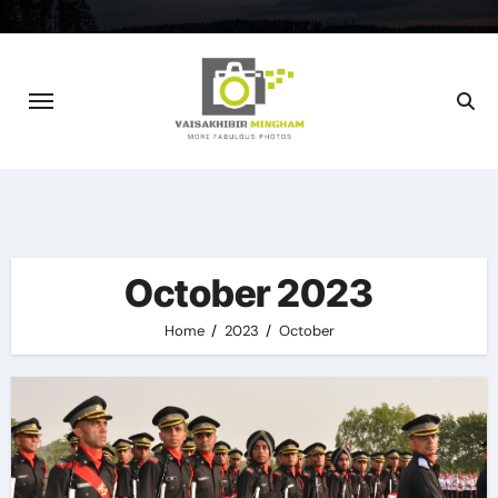
Skip
to
content
October 2023
Home
2023
October