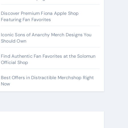
Discover Premium Fiona Apple Shop
Featuring Fan Favorites
Iconic Sons of Anarchy Merch Designs You
Should Own
Find Authentic Fan Favorites at the Solomun
Official Shop
Best Offers in Distractible Merchshop Right
Now