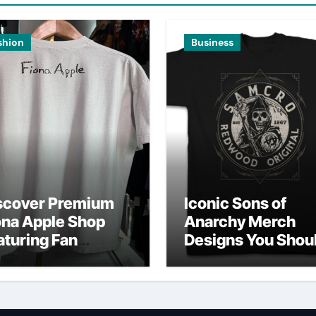
shion
Business
scover Premium
Iconic Sons of
ona Apple Shop
Anarchy Merch
aturing Fan
Designs You Shou
vorites
Own