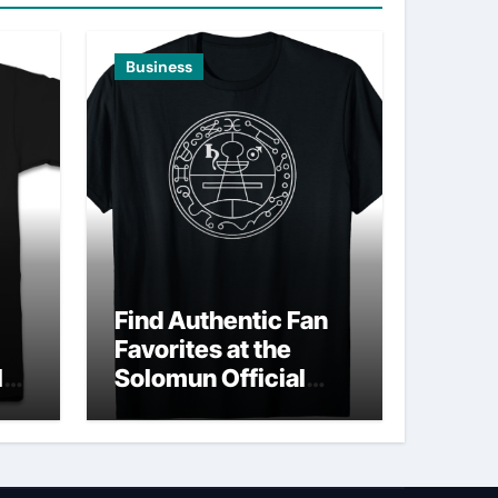
Business
Find Authentic Fan
Favorites at the
ld
Solomun Official
Shop