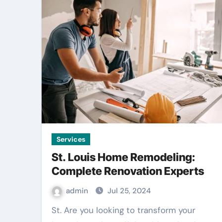
Services
St. Louis Home Remodeling:
Complete Renovation Experts
admin
Jul 25, 2024
St. Are you looking to transform your