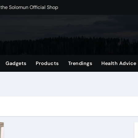
 the Solomun Official Shop
rchshop Right Now
 Carts to Find the Right Fit
nce with HypeX No Recoil
ith JB Marketing and Automation
Gadgets
Products
Trendings
Health Advice
 in online betting games is explained clearly.
wnload Reels, Photos & Videos Instantly
out delta 8 flower Before Buying