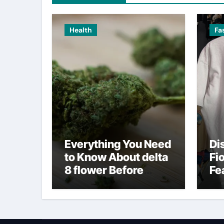
Health
Fa
Everything You Need
Di
to Know About delta
Fi
8 flower Before
Fe
Buying
Fa