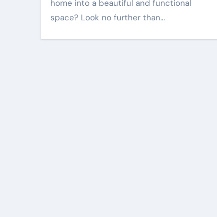
home into a beautiful and functional
space? Look no further than…