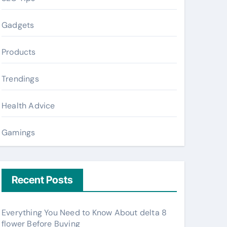
Gadgets
Products
Trendings
Health Advice
Gamings
Recent Posts
Everything You Need to Know About delta 8
flower Before Buying