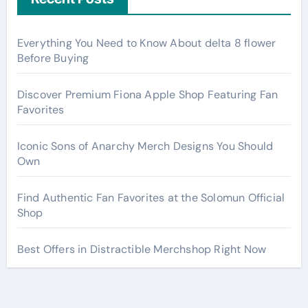
Everything You Need to Know About delta 8 flower
Before Buying
Discover Premium Fiona Apple Shop Featuring Fan
Favorites
Iconic Sons of Anarchy Merch Designs You Should
Own
Find Authentic Fan Favorites at the Solomun Official
Shop
Best Offers in Distractible Merchshop Right Now