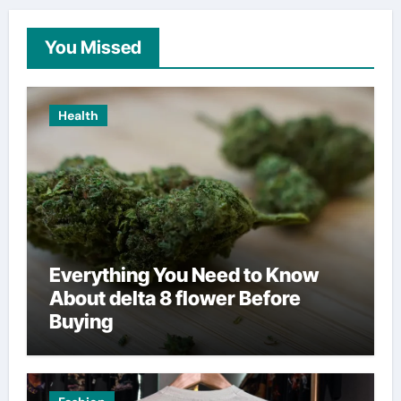
You Missed
Health
Everything You Need to Know
About delta 8 flower Before
Buying