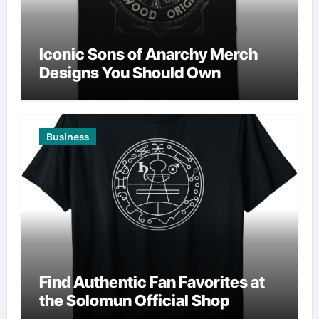
Iconic Sons of Anarchy Merch
Designs You Should Own
Business
Find Authentic Fan Favorites at
the Solomun Official Shop