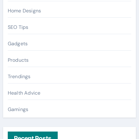
Home Designs
SEO Tips
Gadgets
Products
Trendings
Health Advice
Gamings
Recent Posts