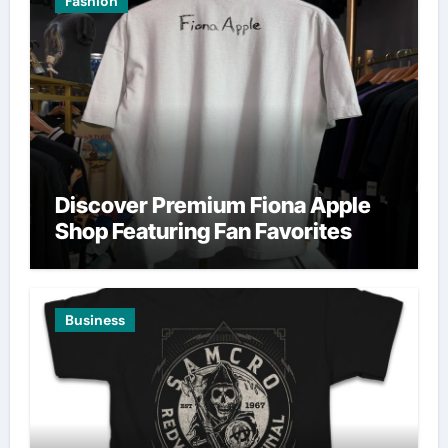
Fashion
Discover Premium Fiona Apple
Shop Featuring Fan Favorites
Business