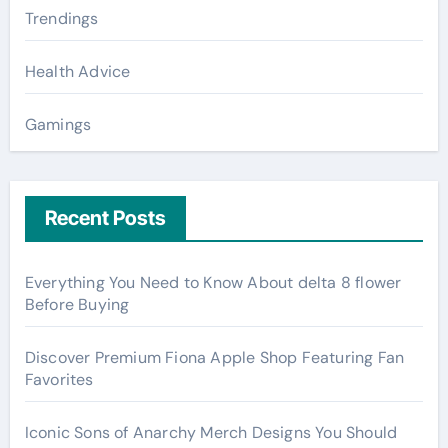
Trendings
Health Advice
Gamings
Recent Posts
Everything You Need to Know About delta 8 flower
Before Buying
Discover Premium Fiona Apple Shop Featuring Fan
Favorites
Iconic Sons of Anarchy Merch Designs You Should