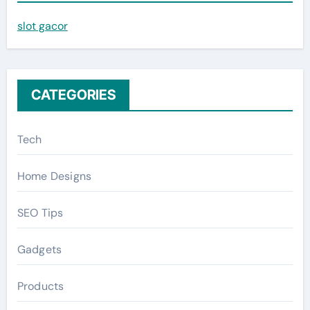
f
slot gacor
o
r
:
CATEGORIES
Tech
Home Designs
SEO Tips
Gadgets
Products