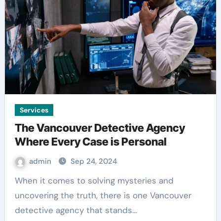
Services
The Vancouver Detective Agency
Where Every Case is Personal
admin
Sep 24, 2024
When it comes to solving mysteries and
uncovering the truth, there is one Vancouver
detective agency that stands…