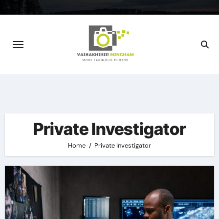
Skip
to
content
Private Investigator
Home
Private Investigator