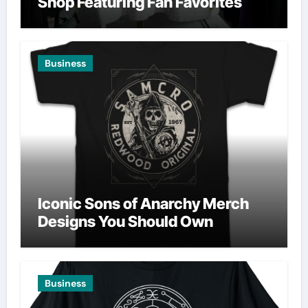
Shop Featuring Fan Favorites
Business
Iconic Sons of Anarchy Merch
Designs You Should Own
Business