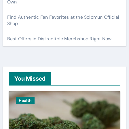
Own
Find Authentic Fan Favorites at the Solomun Official
Shop
Best Offers in Distractible Merchshop Right Now
You Missed
Health