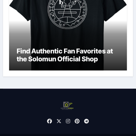
Find Authentic Fan Favorites at
the Solomun Official Shop