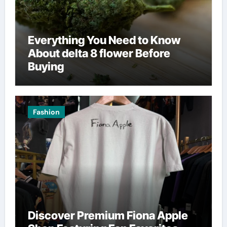
Everything You Need to Know
About delta 8 flower Before
Buying
Fashion
Discover Premium Fiona Apple