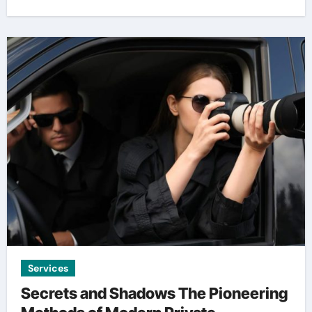
Services
Secrets and Shadows The Pioneering