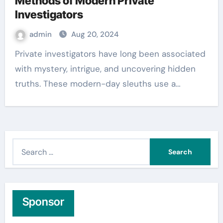
Methods of Modern Private
Investigators
admin
Aug 20, 2024
Private investigators have long been associated
with mystery, intrigue, and uncovering hidden
truths. These modern-day sleuths use a…
S
e
a
r
c
Sponsor
h