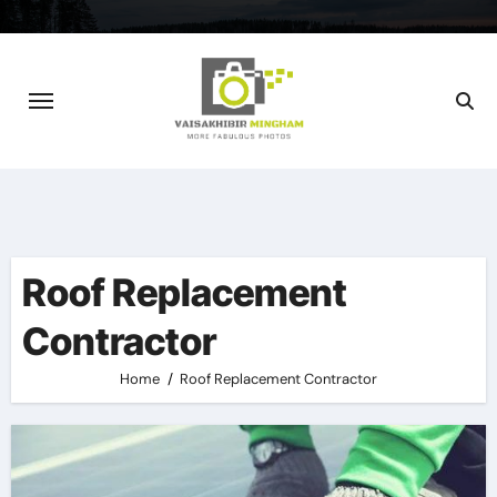
Skip
to
content
Roof Replacement
Contractor
Home
Roof Replacement Contractor