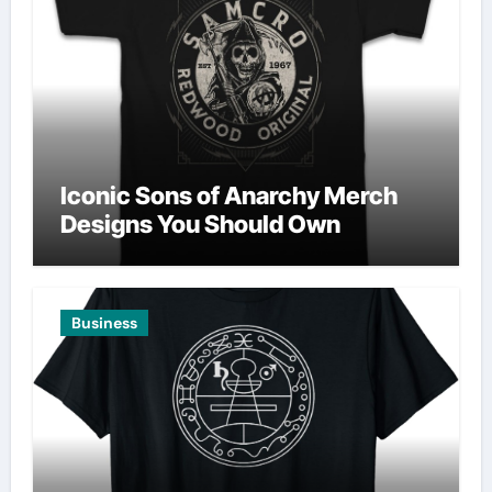
Iconic Sons of Anarchy Merch
Designs You Should Own
Business