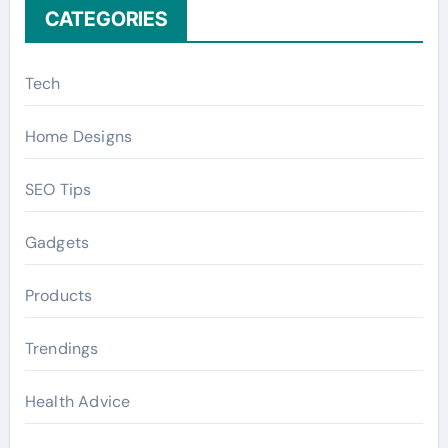
CATEGORIES
Tech
Home Designs
SEO Tips
Gadgets
Products
Trendings
Health Advice