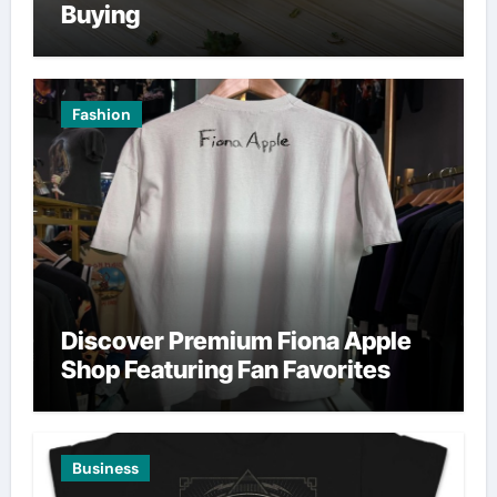
Buying
Fashion
Discover Premium Fiona Apple
Shop Featuring Fan Favorites
Business