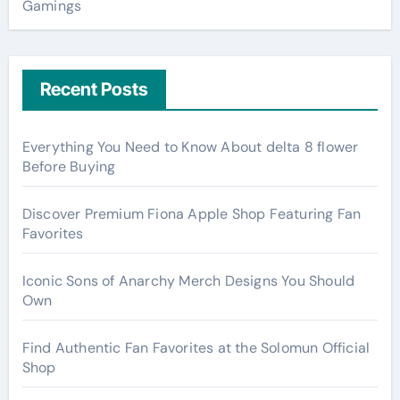
Gamings
Recent Posts
Everything You Need to Know About delta 8 flower
Before Buying
Discover Premium Fiona Apple Shop Featuring Fan
Favorites
Iconic Sons of Anarchy Merch Designs You Should
Own
Find Authentic Fan Favorites at the Solomun Official
Shop