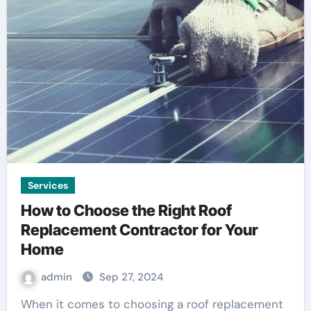
Services
How to Choose the Right Roof
Replacement Contractor for Your
Home
admin
Sep 27, 2024
When it comes to choosing a roof replacement