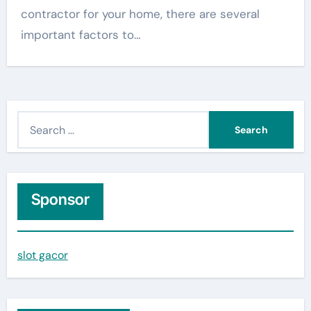
contractor for your home, there are several
important factors to…
S
e
a
r
c
Sponsor
h
f
slot gacor
o
r
: