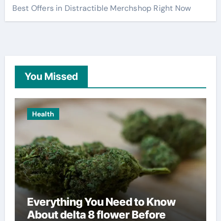
Best Offers in Distractible Merchshop Right Now
You Missed
Health
Everything You Need to Know
About delta 8 flower Before