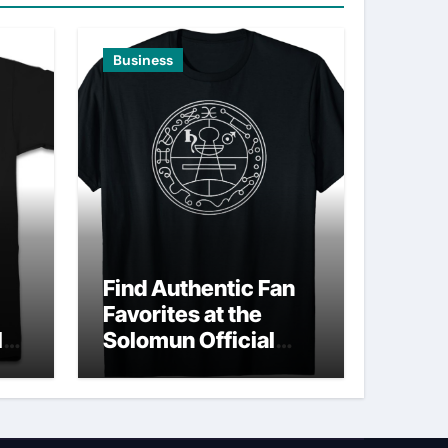
Business
Find Authentic Fan
Favorites at the
ld
Solomun Official
Shop