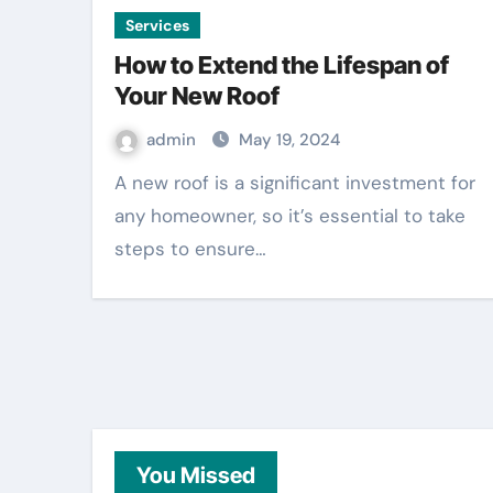
Services
How to Extend the Lifespan of
Your New Roof
admin
May 19, 2024
A new roof is a significant investment for
any homeowner, so it’s essential to take
steps to ensure…
You Missed