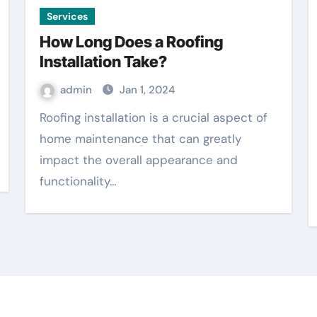
Services
How Long Does a Roofing
Installation Take?
admin
Jan 1, 2024
Roofing installation is a crucial aspect of
home maintenance that can greatly
impact the overall appearance and
functionality…