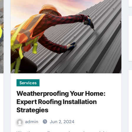
Services
Weatherproofing Your Home:
Expert Roofing Installation
Strategies
admin
Jun 2, 2024