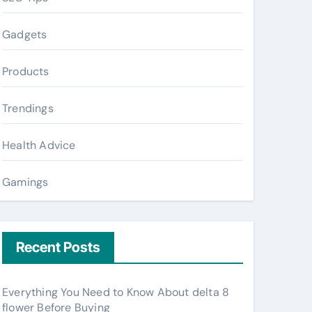
Gadgets
Products
Trendings
Health Advice
Gamings
Recent Posts
Everything You Need to Know About delta 8
flower Before Buying