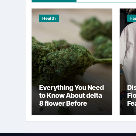
Health
Fa
Everything You Need
Di
to Know About delta
Fi
8 flower Before
Fe
Buying
Fa