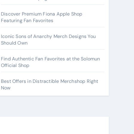
Discover Premium Fiona Apple Shop
Featuring Fan Favorites
Iconic Sons of Anarchy Merch Designs You
Should Own
Find Authentic Fan Favorites at the Solomun
Official Shop
Best Offers in Distractible Merchshop Right
Now