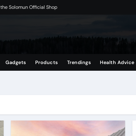
 the Solomun Official Shop
rchshop Right Now
 Carts to Find the Right Fit
nce with HypeX No Recoil
ith JB Marketing and Automation
Gadgets
Products
Trendings
Health Advice
 in online betting games is explained clearly.
wnload Reels, Photos & Videos Instantly
out delta 8 flower Before Buying