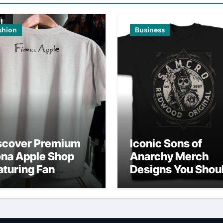
shion
Business
scover Premium
Iconic Sons of
ona Apple Shop
Anarchy Merch
aturing Fan
Designs You Shou
vorites
Own