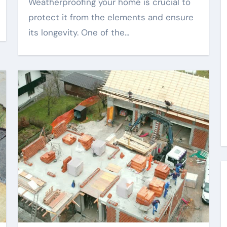
Weatherproofing your home is crucial to
protect it from the elements and ensure
its longevity. One of the…