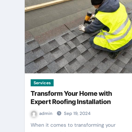
Services
Transform Your Home with
Expert Roofing Installation
admin
Sep 19, 2024
When it comes to transforming your