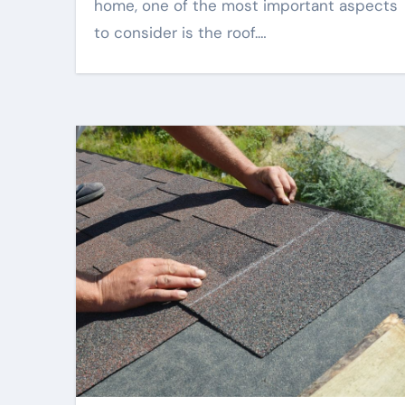
home, one of the most important aspects
to consider is the roof.…