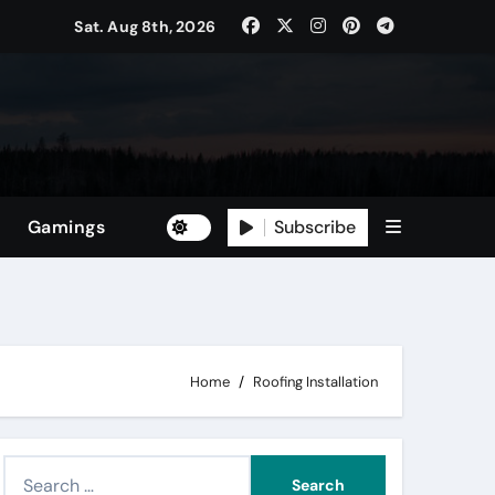
Sat. Aug 8th, 2026
Subscribe
Gamings
Home
Roofing Installation
S