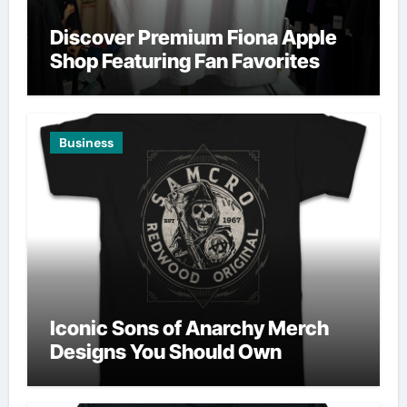
Discover Premium Fiona Apple
Shop Featuring Fan Favorites
Business
Iconic Sons of Anarchy Merch
Designs You Should Own