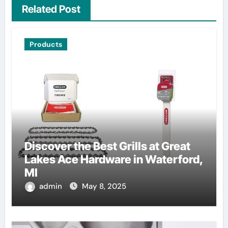
Related Post
Products
Discover the Best Grills at Great
Lakes Ace Hardware in Waterford,
MI
admin
May 8, 2025