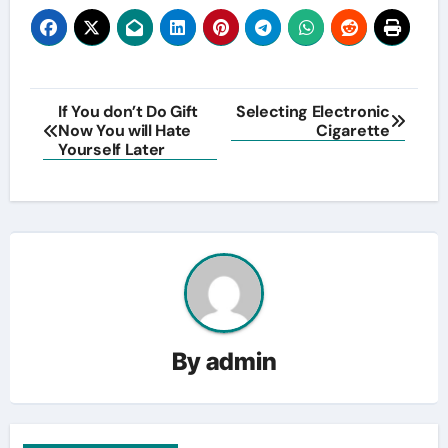
Post
If You don’t Do Gift
Selecting Electronic
Now You will Hate
Cigarette
navigation
Yourself Later
By
admin