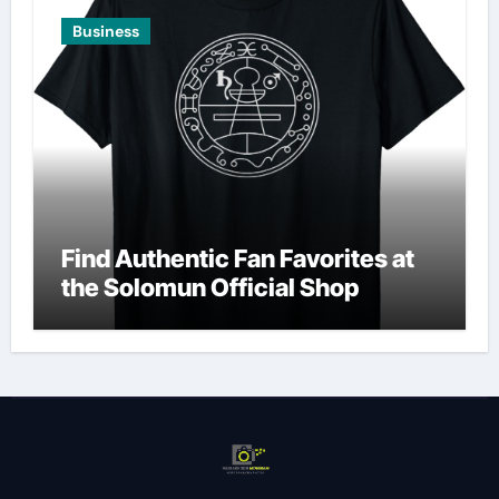
Business
Find Authentic Fan Favorites at
the Solomun Official Shop