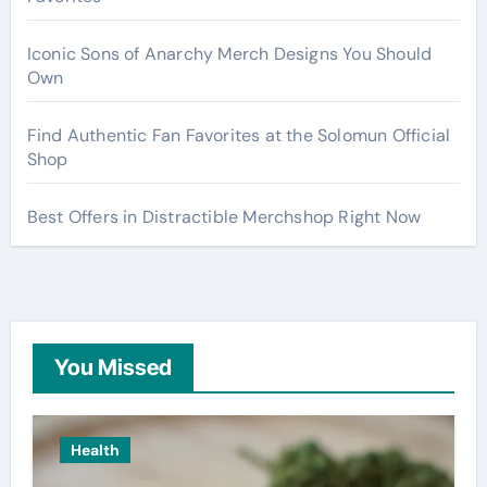
Iconic Sons of Anarchy Merch Designs You Should
Own
Find Authentic Fan Favorites at the Solomun Official
Shop
Best Offers in Distractible Merchshop Right Now
You Missed
Health