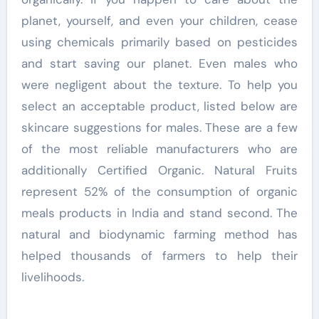
planet, yourself, and even your children, cease
using chemicals primarily based on pesticides
and start saving our planet. Even males who
were negligent about the texture. To help you
select an acceptable product, listed below are
skincare suggestions for males. These are a few
of the most reliable manufacturers who are
additionally Certified Organic. Natural Fruits
represent 52% of the consumption of organic
meals products in India and stand second. The
natural and biodynamic farming method has
helped thousands of farmers to help their
livelihoods.