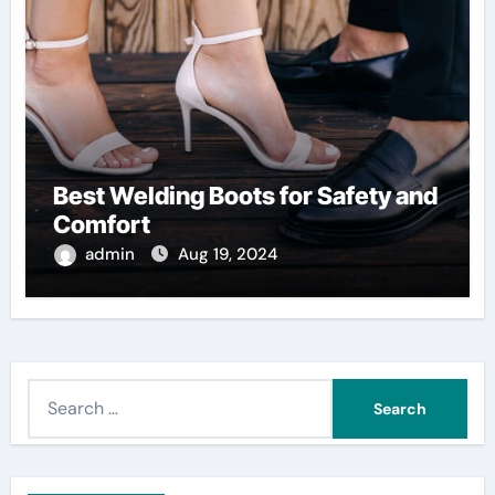
Best Welding Boots for Safety and
Comfort
admin
Aug 19, 2024
S
e
a
r