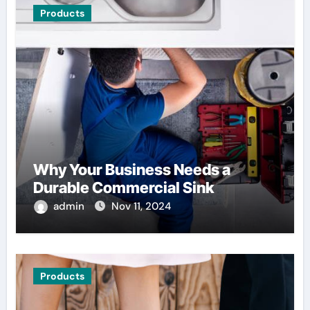
Products
Why Your Business Needs a
Durable Commercial Sink
admin
Nov 11, 2024
Products