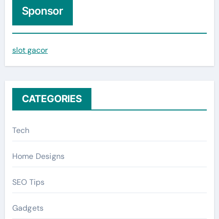
c
Sponsor
h
f
slot gacor
o
r
:
CATEGORIES
Tech
Home Designs
SEO Tips
Gadgets