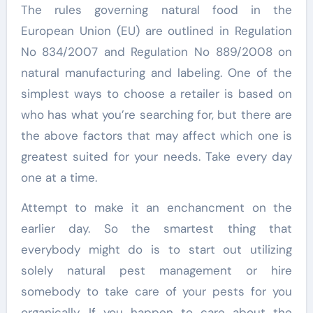
The rules governing natural food in the
European Union (EU) are outlined in Regulation
No 834/2007 and Regulation No 889/2008 on
natural manufacturing and labeling. One of the
simplest ways to choose a retailer is based on
who has what you’re searching for, but there are
the above factors that may affect which one is
greatest suited for your needs. Take every day
one at a time.
Attempt to make it an enchancment on the
earlier day. So the smartest thing that
everybody might do is to start out utilizing
solely natural pest management or hire
somebody to take care of your pests for you
organically. If you happen to care about the