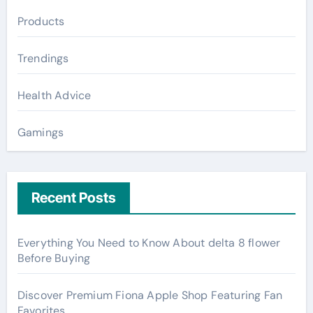
Products
Trendings
Health Advice
Gamings
Recent Posts
Everything You Need to Know About delta 8 flower
Before Buying
Discover Premium Fiona Apple Shop Featuring Fan
Favorites