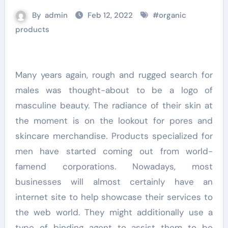
By
admin
Feb 12, 2022
#
organic
products
Many years again, rough and rugged search for
males was thought-about to be a logo of
masculine beauty. The radiance of their skin at
the moment is on the lookout for pores and
skincare merchandise. Products specialized for
men have started coming out from world-
famend corporations. Nowadays, most
businesses will almost certainly have an
internet site to help showcase their services to
the web world. They might additionally use a
type of binding agent to assist them to be