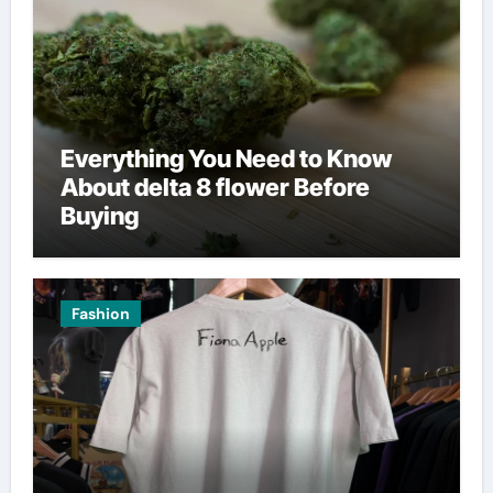
Everything You Need to Know
About delta 8 flower Before
Buying
Fashion