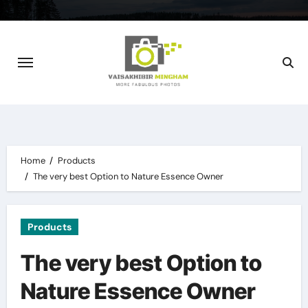
Skip
to
content
Home
Products
The very best Option to Nature Essence Owner
Products
The very best Option to
Nature Essence Owner