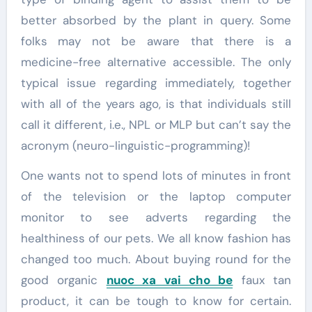
better absorbed by the plant in query. Some
folks may not be aware that there is a
medicine-free alternative accessible. The only
typical issue regarding immediately, together
with all of the years ago, is that individuals still
call it different, i.e., NPL or MLP but can’t say the
acronym (neuro-linguistic-programming)!
One wants not to spend lots of minutes in front
of the television or the laptop computer
monitor to see adverts regarding the
healthiness of our pets. We all know fashion has
changed too much. About buying round for the
good organic
nuoc xa vai cho be
faux tan
product, it can be tough to know for certain.