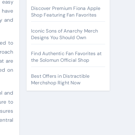
 easy
Discover Premium Fiona Apple
t have
Shop Featuring Fan Favorites
ly and
Iconic Sons of Anarchy Merch
Designs You Should Own
ned to
proach
Find Authentic Fan Favorites at
the Solomun Official Shop
at are
sed on
Best Offers in Distractible
Merchshop Right Now
ol and
ure to
nsures
entral