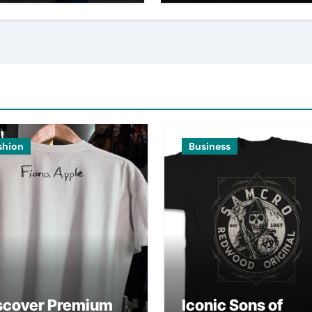
shion
Business
scover Premium
Iconic Sons of