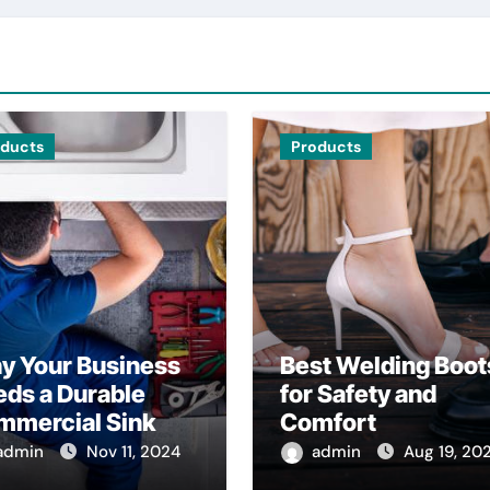
oducts
Products
y Your Business
Best Welding Boot
ds a Durable
for Safety and
mmercial Sink
Comfort
admin
Nov 11, 2024
admin
Aug 19, 20