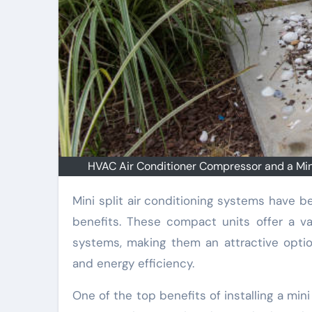
HVAC Air Conditioner Compressor and a Mini-
Mini split air conditioning systems have become increasingly popular in recent years due to their many
benefits. These compact units offer a var
systems, making them an attractive opti
and energy efficiency.
One of the top benefits of installing a mini s