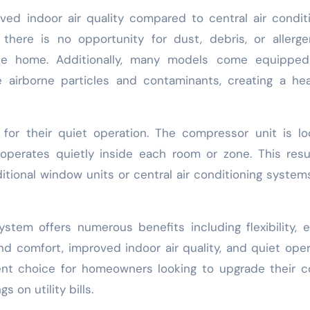
ved indoor air quality compared to central air condit
here is no opportunity for dust, debris, or allerge
he home. Additionally, many models come equipped
 airborne particles and contaminants, creating a hea
 for their quiet operation. The compressor unit is l
operates quietly inside each room or zone. This resu
itional window units or central air conditioning system
system offers numerous benefits including flexibility, 
nd comfort, improved indoor air quality, and quiet oper
ent choice for homeowners looking to upgrade their c
 on utility bills.