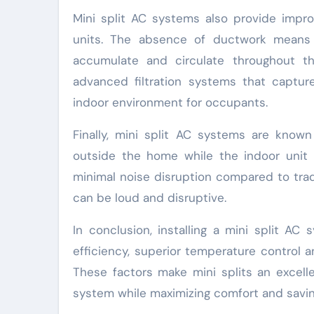
Mini split AC systems also provide impro
units. The absence of ductwork means t
accumulate and circulate throughout t
advanced filtration systems that capture
indoor environment for occupants.
Finally, mini split AC systems are known
outside the home while the indoor unit 
minimal noise disruption compared to trad
can be loud and disruptive.
In conclusion, installing a mini split AC 
efficiency, superior temperature control a
These factors make mini splits an excell
system while maximizing comfort and savings