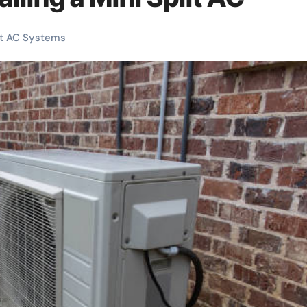
it AC Systems