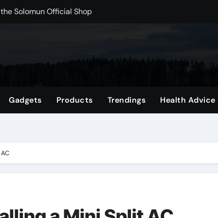
rchshop Right Now
 Carts to Find the Right Fit
nce with HypeX No Recoil
ith JB Marketing and Automation
 in online betting games is explained clearly.
Gadgets
Products
Trendings
Health Advice
wnload Reels, Photos & Videos Instantly
out delta 8 flower Before Buying
t AC
alling a Mini Split AC