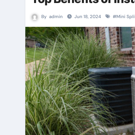
By
admin
Jun 18, 2024
#
Mini Spl