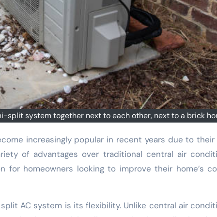
split system together next to each other, next to a brick h
iety of advantages over traditional central air condit
on for homeowners looking to improve their home’s c
plit AC system is its flexibility. Unlike central air condit