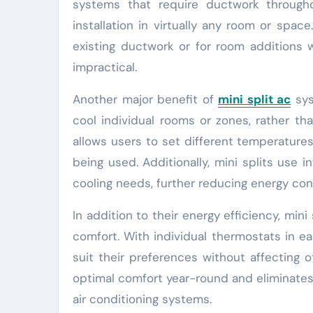
systems that require ductwork througho
installation in virtually any room or spa
existing ductwork or for room additions
impractical.
Another major benefit of
mini split ac
sys
cool individual rooms or zones, rather th
allows users to set different temperature
being used. Additionally, mini splits use
cooling needs, further reducing energy co
In addition to their energy efficiency, min
comfort. With individual thermostats in e
suit their preferences without affecting 
optimal comfort year-round and eliminates
air conditioning systems.