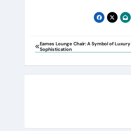
Post
Eames Lounge Chair: A Symbol of Luxury
Sophistication
navigation