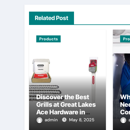
Related Post
Products
Pr
Discover the Best
Wh
Grills at Great Lakes
Nee
Ace Hardware in
Co
Waterford, MI
admin
May 8, 2025