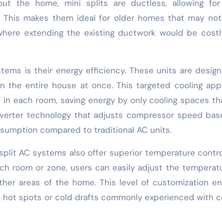
ut the home, mini splits are ductless, allowing for
ce. This makes them ideal for older homes that may no
 where extending the existing ductwork would be cost
tems is their energy efficiency. These units are desig
an the entire house at once. This targeted cooling ap
s in each room, saving energy by only cooling spaces th
 inverter technology that adjusts compressor speed ba
nsumption compared to traditional AC units.
i split AC systems also offer superior temperature contr
ach room or zone, users can easily adjust the temperat
other areas of the home. This level of customization e
 hot spots or cold drafts commonly experienced with c