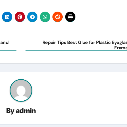
 and
Repair Tips Best Glue for Plastic Eyegla
Fram
By
admin