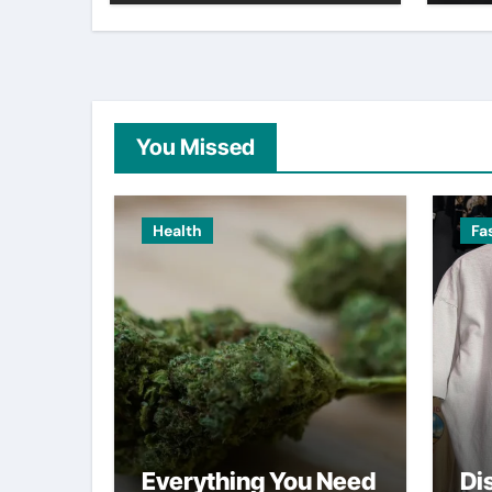
You Missed
Health
Fa
Everything You Need
Di