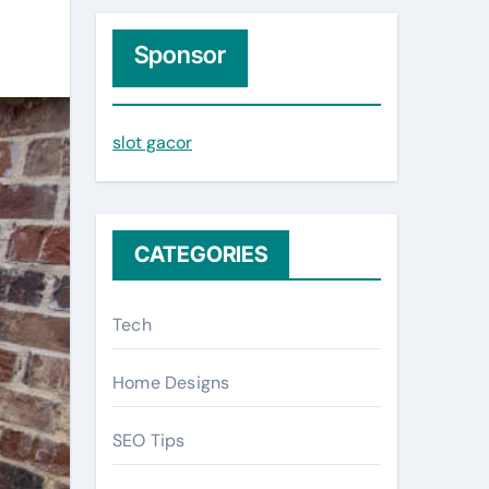
r
c
Sponsor
h
f
slot gacor
o
r
:
CATEGORIES
Tech
Home Designs
SEO Tips