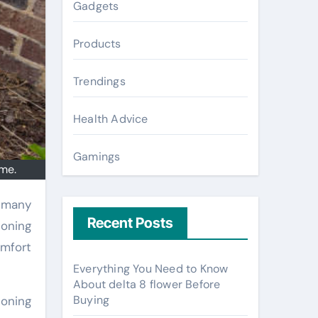
Gadgets
Products
Trendings
Health Advice
Gamings
ome.
Recent Posts
ioning
omfort
Everything You Need to Know
About delta 8 flower Before
Buying
ioning