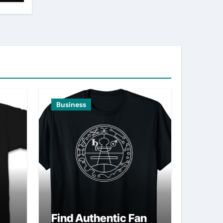
Business
Find Authentic Fan