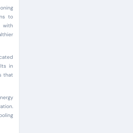
ioning
ns to
 with
lthier
ocated
lts in
s that
energy
ation.
ooling