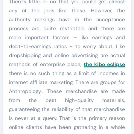
There’s little or no that you could get almost
any of the jobs like these. However, the
authority rankings have in the acceptance
process are quite restricted, and there are
more important factors – like earnings and
debt-to-earnings ratios – to worry about. Like
dropshipping and online advertising are actual
methods of enterprise place,
the kibo eclipse
there is no such thing as a limit of incomes in
internet affiliate marketing. There are groups for
Anthropology… These merchandise are made
from the best high-quality materials,
guaranteeing the reliability of that merchandise
is never at a query. That is the primary reason
online clients have been gathering in a whole