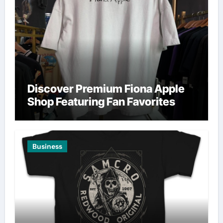
Discover Premium Fiona Apple
Shop Featuring Fan Favorites
Business