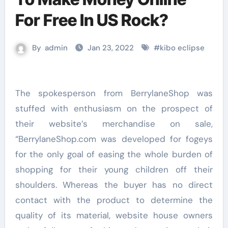
For Free In US Rock?
By
admin
Jan 23, 2022
#
kibo eclipse
The spokesperson from BerrylaneShop was
stuffed with enthusiasm on the prospect of
their website’s merchandise on sale,
“BerrylaneShop.com was developed for fogeys
for the only goal of easing the whole burden of
shopping for their young children off their
shoulders. Whereas the buyer has no direct
contact with the product to determine the
quality of its material, website house owners