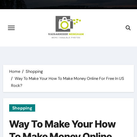
Skip
to
content
Home
Shopping
Way To Make Your How To Make Money Online For Free In US
Rock?
Shopping
Way To Make Your How
To Make Money Online