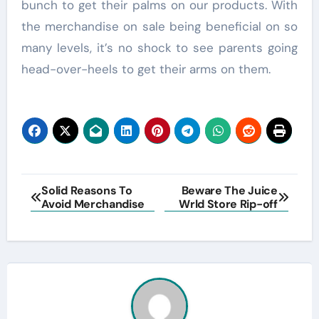
bunch to get their palms on our products. With
the merchandise on sale being beneficial on so
many levels, it’s no shock to see parents going
head-over-heels to get their arms on them.
Post
Solid Reasons To
Beware The Juice
Avoid Merchandise
Wrld Store Rip-off
navigation