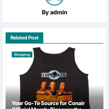
By
admin
Related Post
Shopping
Your Go-To Source for Conair