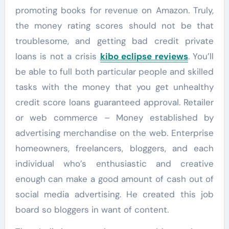
promoting books for revenue on Amazon. Truly,
the money rating scores should not be that
troublesome, and getting bad credit private
loans is not a crisis
kibo eclipse reviews
. You’ll
be able to full both particular people and skilled
tasks with the money that you get unhealthy
credit score loans guaranteed approval. Retailer
or web commerce – Money established by
advertising merchandise on the web. Enterprise
homeowners, freelancers, bloggers, and each
individual who’s enthusiastic and creative
enough can make a good amount of cash out of
social media advertising. He created this job
board so bloggers in want of content.