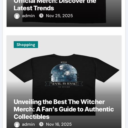
Official Merch: Discover the
Latest Trends
admin
Nov 25, 2025
Shopping
Unveiling the Best The Witcher
Merch: A Fan’s Guide to Authentic
Collectibles
admin
Nov 16, 2025