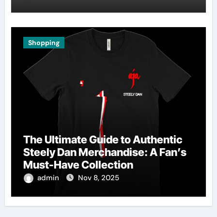
Shopping
The Ultimate Guide to Authentic
Steely Dan Merchandise: A Fan’s
Must-Have Collection
admin
Nov 8, 2025