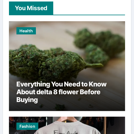
You Missed
Health
Everything You Need to Know
About delta 8 flower Before
Buying
Fashion