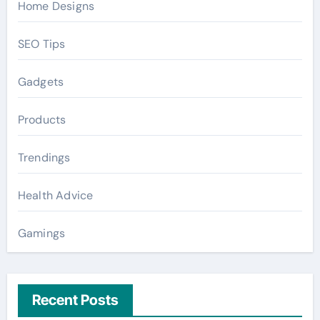
Home Designs
SEO Tips
Gadgets
Products
Trendings
Health Advice
Gamings
Recent Posts