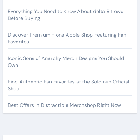
Everything You Need to Know About delta 8 flower
Before Buying
Discover Premium Fiona Apple Shop Featuring Fan
Favorites
Iconic Sons of Anarchy Merch Designs You Should
Own
Find Authentic Fan Favorites at the Solomun Official
Shop
Best Offers in Distractible Merchshop Right Now