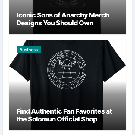
Iconic Sons of Anarchy Merch
Designs You Should Own
Business
Find Authentic Fan Favorites at
the Solomun Official Shop