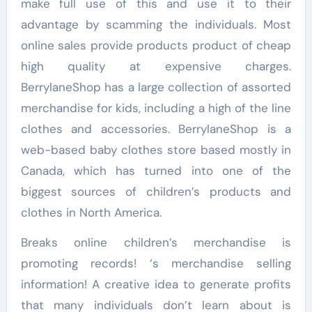
make full use of this and use it to their
advantage by scamming the individuals. Most
online sales provide products product of cheap
high quality at expensive charges.
BerrylaneShop has a large collection of assorted
merchandise for kids, including a high of the line
clothes and accessories. BerrylaneShop is a
web-based baby clothes store based mostly in
Canada, which has turned into one of the
biggest sources of children’s products and
clothes in North America.
Breaks online children’s merchandise is
promoting records! ‘s merchandise selling
information! A creative idea to generate profits
that many individuals don’t learn about is