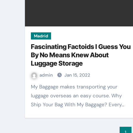
Madrid
Fascinating Factoids I Guess You
By No Means Knew About
Luggage Storage
admin
Jan 15, 2022
My Baggage makes transporting your
luggage overseas an easy course. Why
Ship Your Bag With My Baggage? Every…
Po
1