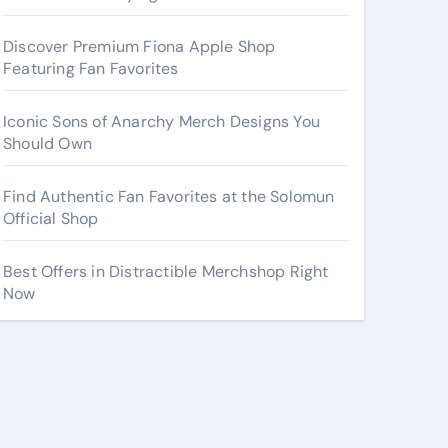
Discover Premium Fiona Apple Shop
Featuring Fan Favorites
Iconic Sons of Anarchy Merch Designs You
Should Own
Find Authentic Fan Favorites at the Solomun
Official Shop
Best Offers in Distractible Merchshop Right
Now