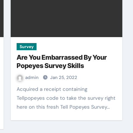
Survey
Are You Embarrassed By Your
Popeyes Survey Skills
admin
Jan 25, 2022
Acquired a receipt containing
Tellpopeyes code to take the survey right
here on this fresh Tell Popeyes Survey…