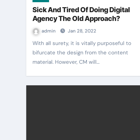
Sick And Tired Of Doing Digital
Agency The Old Approach?
admin
Jan 28, 2022
With all surety, it is vitally purposeful to
bifurcate the design from the content
material. However, CM will…