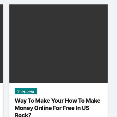
Shopping
Way To Make Your How To Make
Money Online For Free In US
Rock?