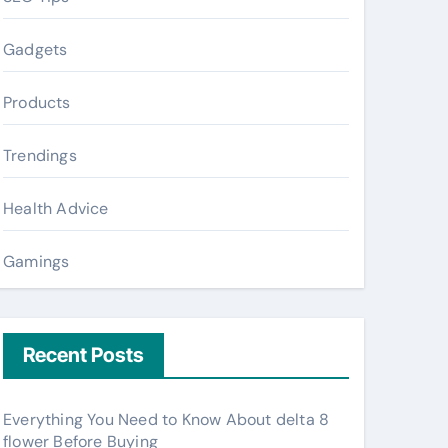
Gadgets
Products
Trendings
Health Advice
Gamings
Recent Posts
Everything You Need to Know About delta 8
flower Before Buying