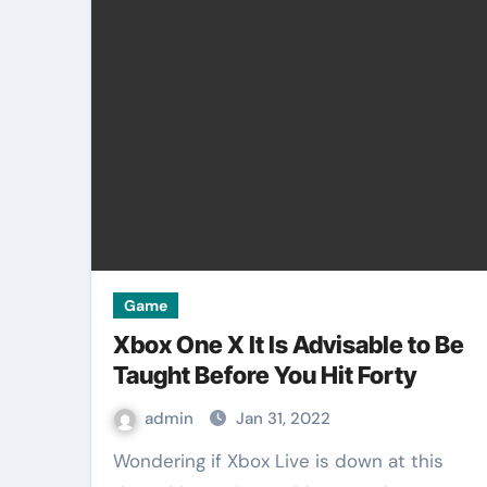
Game
Xbox One X It Is Advisable to Be
Taught Before You Hit Forty
admin
Jan 31, 2022
Wondering if Xbox Live is down at this