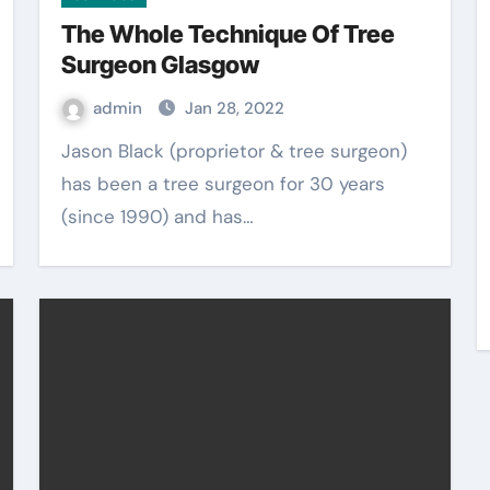
The Whole Technique Of Tree
Surgeon Glasgow
admin
Jan 28, 2022
Jason Black (proprietor & tree surgeon)
has been a tree surgeon for 30 years
(since 1990) and has…