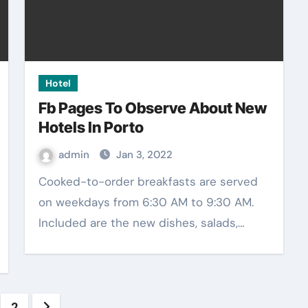
Hotel
Fb Pages To Observe About New
Hotels In Porto
admin
Jan 3, 2022
Cooked-to-order breakfasts are served
on weekdays from 6:30 AM to 9:30 AM.
Included are the new dishes, salads,…
sts
2