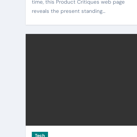
time, this Product Critiques web page
reveals the present standing…
Tech