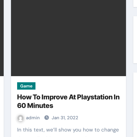
Game
How To Improve At Playstation In
60 Minutes
admin
Jan 31, 2022
In this text, we’ll show you how to change