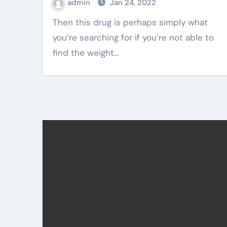
admin
Jan 24, 2022
Then this drug is perhaps simply what
you’re searching for if you’re not able to
find the weight…