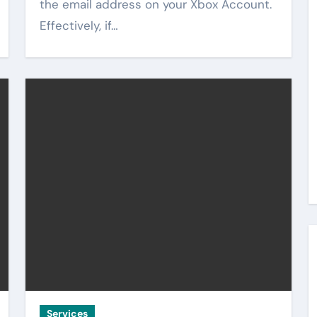
the email address on your Xbox Account.
Effectively, if…
Services