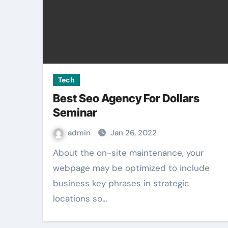
Tech
Best Seo Agency For Dollars
Seminar
admin
Jan 26, 2022
About the on-site maintenance, your
webpage may be optimized to include
business key phrases in strategic
locations so…