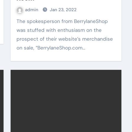
admin
Jan 23, 2022
The spokesperson from BerrylaneShop
was stuffed with enthusiasm on the
prospect of their website’s merchandise
on sale, “BerrylaneShop.com…