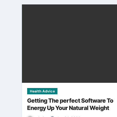
Health Advice
Getting The perfect Software To
Energy Up Your Natural Weight