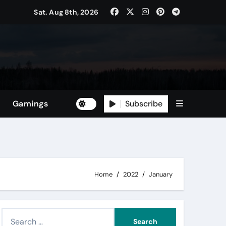
Sat. Aug 8th, 2026
Subscribe
Gamings
Home
2022
January
S