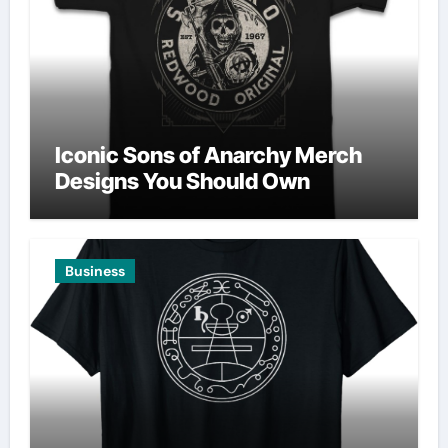
Iconic Sons of Anarchy Merch
Designs You Should Own
Business