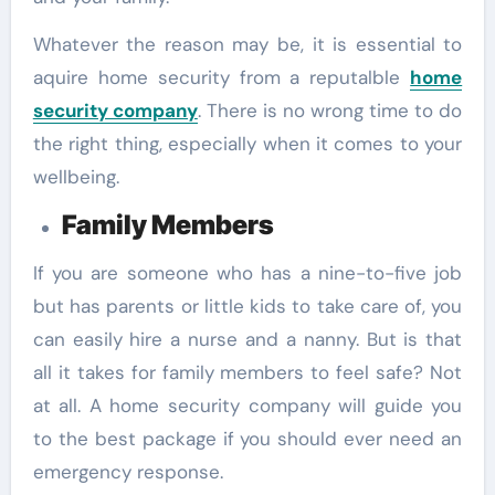
Whatever the reason may be, it is essential to
aquire home security from a reputalble
home
security company
. There is no wrong time to do
the right thing, especially when it comes to your
wellbeing.
Family Members
If you are someone who has a nine-to-five job
but has parents or little kids to take care of, you
can easily hire a nurse and a nanny. But is that
all it takes for family members to feel safe? Not
at all. A home security company will guide you
to the best package if you should ever need an
emergency response.