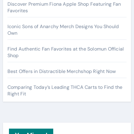
Discover Premium Fiona Apple Shop Featuring Fan
Favorites
Iconic Sons of Anarchy Merch Designs You Should
Own
Find Authentic Fan Favorites at the Solomun Official
Shop
Best Offers in Distractible Merchshop Right Now
Comparing Today’s Leading THCA Carts to Find the
Right Fit