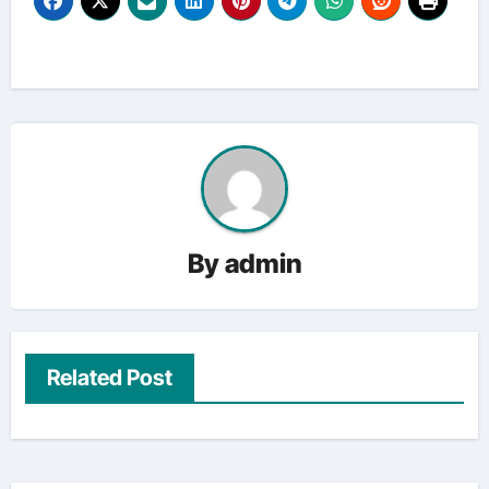
By
admin
Related Post