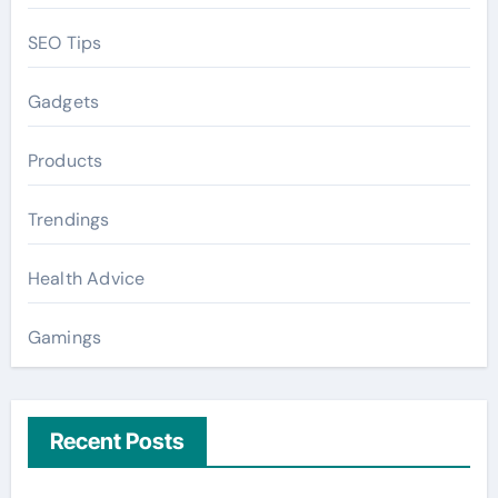
SEO Tips
Gadgets
Products
Trendings
Health Advice
Gamings
Recent Posts