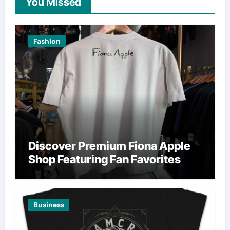
You Missed
Fashion
Discover Premium Fiona Apple
Shop Featuring Fan Favorites
Business