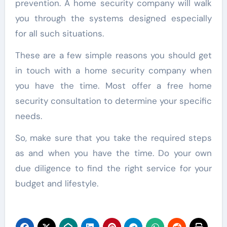
prevention. A home security company will walk
you through the systems designed especially
for all such situations.
These are a few simple reasons you should get
in touch with a home security company when
you have the time. Most offer a free home
security consultation to determine your specific
needs.
So, make sure that you take the required steps
as and when you have the time. Do your own
due diligence to find the right service for your
budget and lifestyle.