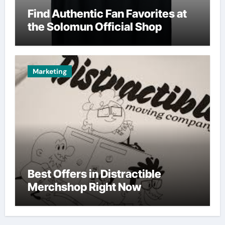
Find Authentic Fan Favorites at
the Solomun Official Shop
Marketing
Best Offers in Distractible
Merchshop Right Now