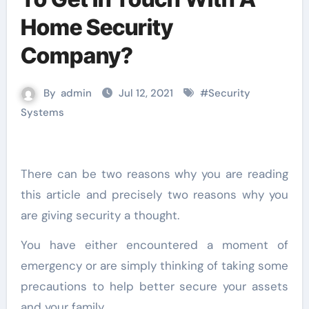
Home Security
Company?
By
admin
Jul 12, 2021
#
Security
Systems
There can be two reasons why you are reading
this article and precisely two reasons why you
are giving security a thought.
You have either encountered a moment of
emergency or are simply thinking of taking some
precautions to help better secure your assets
and your family.