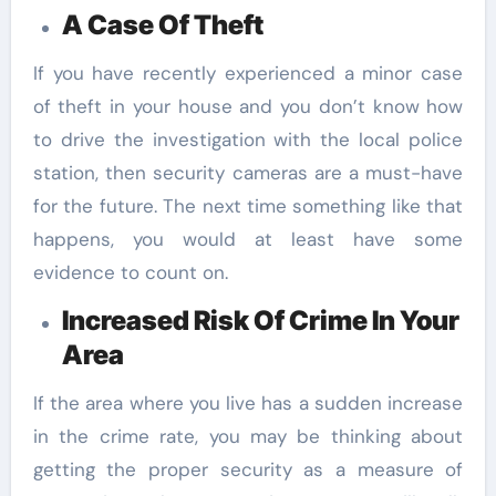
A Case Of Theft
If you have recently experienced a minor case
of theft in your house and you don’t know how
to drive the investigation with the local police
station, then security cameras are a must-have
for the future. The next time something like that
happens, you would at least have some
evidence to count on.
Increased Risk Of Crime In Your
Area
If the area where you live has a sudden increase
in the crime rate, you may be thinking about
getting the proper security as a measure of