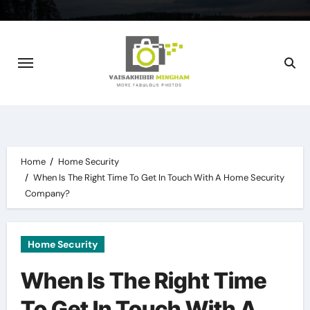
Skip
to
content
Home
Home Security
When Is The Right Time To Get In Touch With A Home Security
Company?
Home Security
When Is The Right Time
To Get In Touch With A