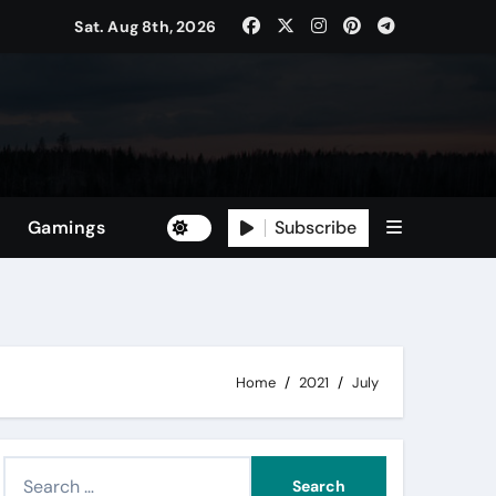
Sat. Aug 8th, 2026
Subscribe
Gamings
Home
2021
July
S