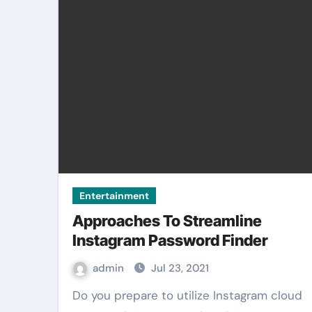
Entertainment
Approaches To Streamline
Instagram Password Finder
admin
Jul 23, 2021
Do you prepare to utilize Instagram cloud