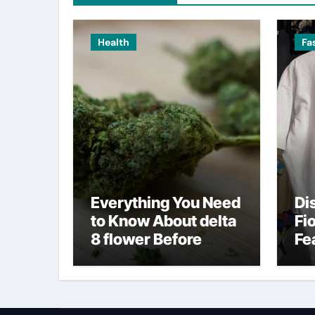
Health
Fa
Everything You Need
Di
to Know About delta
Fi
8 flower Before
Fe
Buying
Fa