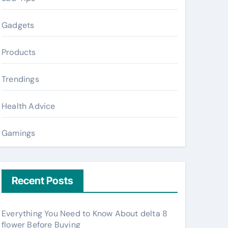
Gadgets
Products
Trendings
Health Advice
Gamings
Recent Posts
Everything You Need to Know About delta 8
flower Before Buying