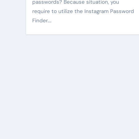
passwords? Because situation, you
require to utilize the Instagram Password
Finder.…