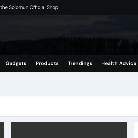
 the Solomun Official Shop
rchshop Right Now
 Carts to Find the Right Fit
nce with HypeX No Recoil
ith JB Marketing and Automation
Gadgets
Products
Trendings
Health Advice
 in online betting games is explained clearly.
wnload Reels, Photos & Videos Instantly
out delta 8 flower Before Buying