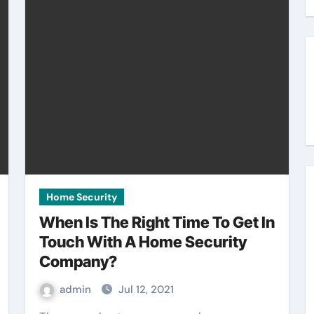
Home Security
When Is The Right Time To Get In
Touch With A Home Security
Company?
admin
Jul 12, 2021