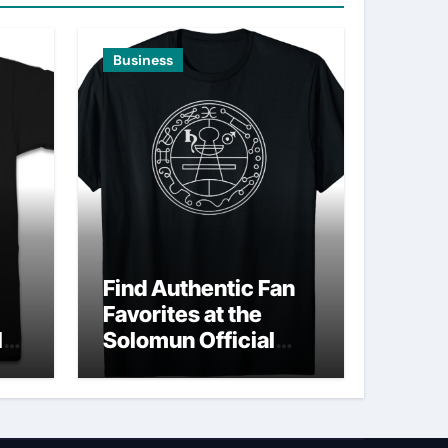
Business
Find Authentic Fan
Favorites at the
ld
Solomun Official
Shop