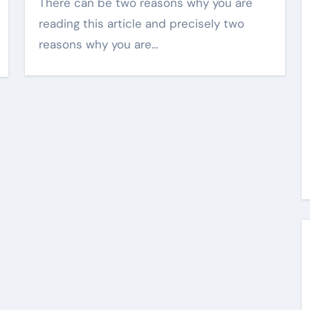
There can be two reasons why you are
reading this article and precisely two
reasons why you are…