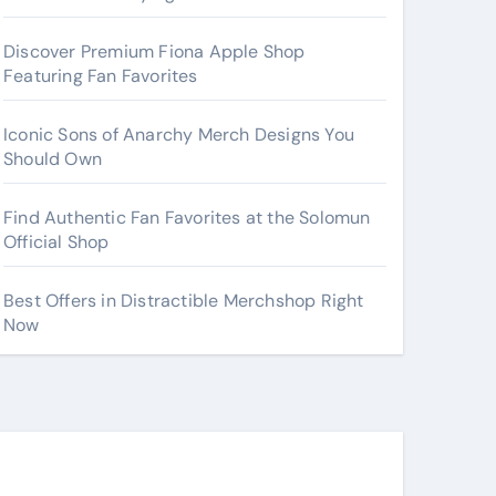
Discover Premium Fiona Apple Shop
Featuring Fan Favorites
Iconic Sons of Anarchy Merch Designs You
Should Own
Find Authentic Fan Favorites at the Solomun
Official Shop
Best Offers in Distractible Merchshop Right
Now