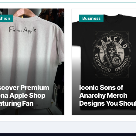
shion
Business
scover Premium
Iconic Sons of
ona Apple Shop
Anarchy Merch
aturing Fan
Designs You Shou
vorites
Own