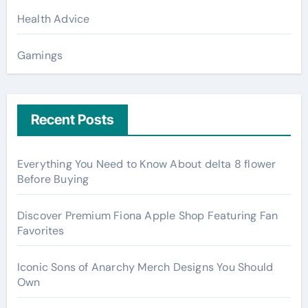
Health Advice
Gamings
Recent Posts
Everything You Need to Know About delta 8 flower
Before Buying
Discover Premium Fiona Apple Shop Featuring Fan
Favorites
Iconic Sons of Anarchy Merch Designs You Should
Own