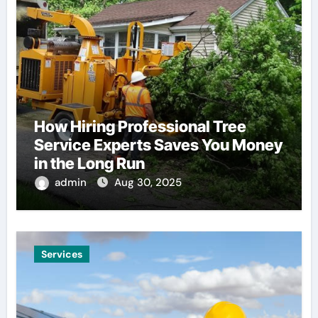
How Hiring Professional Tree
Service Experts Saves You Money
in the Long Run
admin
Aug 30, 2025
Services