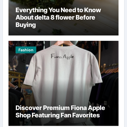
Everything You Need to Know
About delta 8 flower Before
Buying
Fashion
Discover Premium Fiona Apple
Shop Featuring Fan Favorites