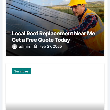
Local Roof Replacement Near Me
Get a Free Quote Today
admin
Feb 27, 2025
Services