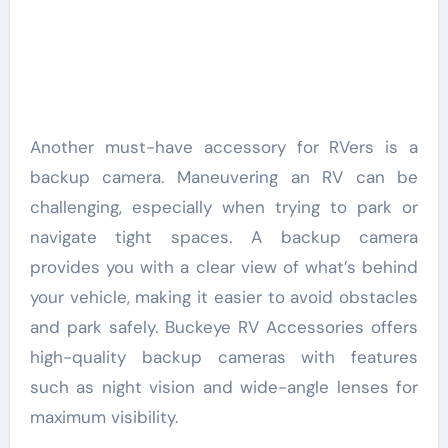
Another must-have accessory for RVers is a
backup camera. Maneuvering an RV can be
challenging, especially when trying to park or
navigate tight spaces. A backup camera
provides you with a clear view of what’s behind
your vehicle, making it easier to avoid obstacles
and park safely. Buckeye RV Accessories offers
high-quality backup cameras with features
such as night vision and wide-angle lenses for
maximum visibility.