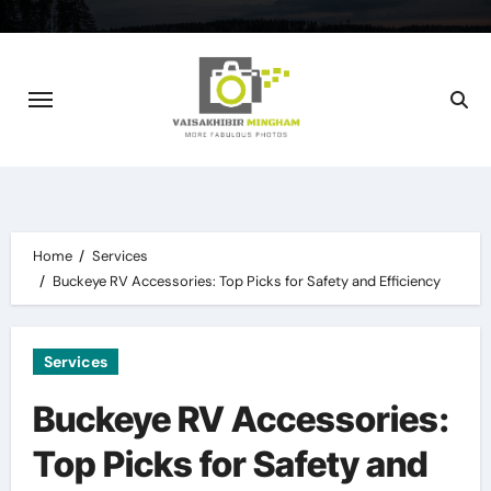
Skip
to
content
Home
Services
Buckeye RV Accessories: Top Picks for Safety and Efficiency
Services
Buckeye RV Accessories:
Top Picks for Safety and