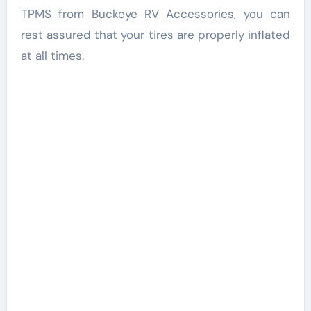
TPMS from Buckeye RV Accessories, you can
rest assured that your tires are properly inflated
at all times.