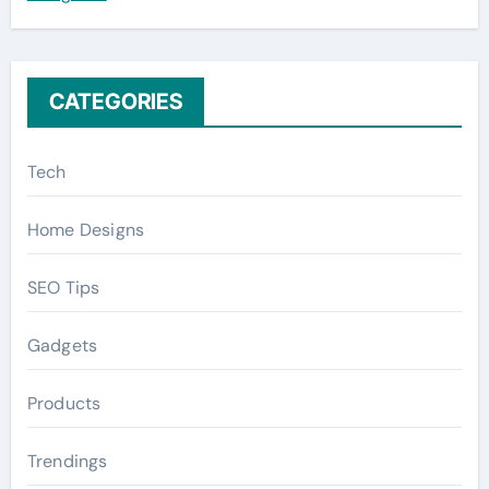
r
:
CATEGORIES
Tech
Home Designs
SEO Tips
Gadgets
Products
Trendings