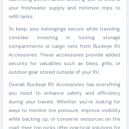
your freshwater supply and minimize trips to
refill tanks.
To keep your belongings secure while traveling,
consider investing in locking storage
compartments or cargo nets from Buckeye RV
Accessories. These accessories provide added
security for valuables such as bikes, grills, or
outdoor gear stored outside of your RV.
Overall, Buckeye RV Accessories has everything
you need to enhance safety and efficiency
during your travels. Whether you’re looking for
ways to monitor tire pressure, improve visibility
while backing up, or conserve resources on the
road, their top picks offer practical solutions for