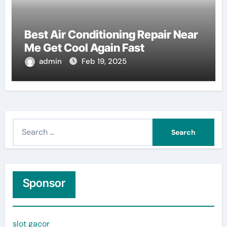
Best Air Conditioning Repair Near
Me Get Cool Again Fast
admin
Feb 19, 2025
S
e
a
r
c
Sponsor
h
f
slot gacor
o