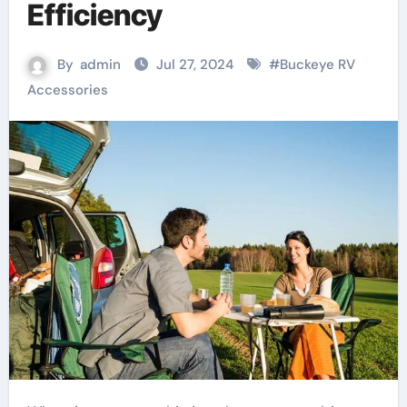
Efficiency
By
admin
Jul 27, 2024
#
Buckeye RV
Accessories