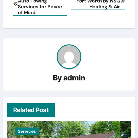
Auto Towing
Fort Worth by NSG
navigation
Services for Peace
Heating & Air
of Mind
By
admin
Related Post
Services