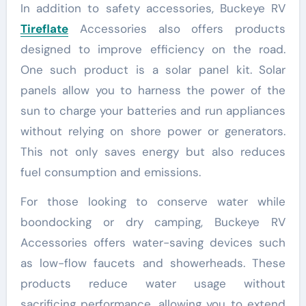
In addition to safety accessories, Buckeye RV
Tireflate
Accessories also offers products
designed to improve efficiency on the road.
One such product is a solar panel kit. Solar
panels allow you to harness the power of the
sun to charge your batteries and run appliances
without relying on shore power or generators.
This not only saves energy but also reduces
fuel consumption and emissions.
For those looking to conserve water while
boondocking or dry camping, Buckeye RV
Accessories offers water-saving devices such
as low-flow faucets and showerheads. These
products reduce water usage without
sacrificing performance, allowing you to extend