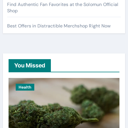
Find Authentic Fan Favorites at the Solomun Official
Shop
Best Offers in Distractible Merchshop Right Now
You Missed
Health