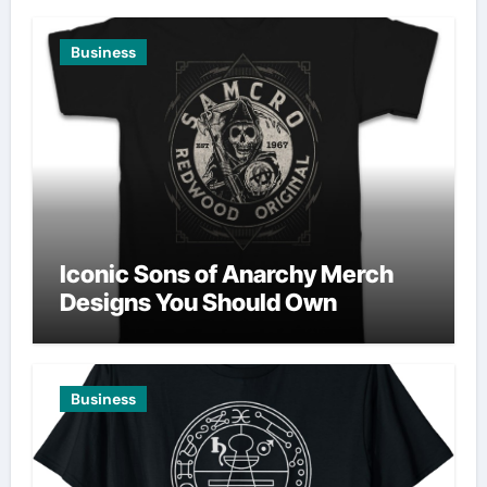
Business
Iconic Sons of Anarchy Merch
Designs You Should Own
Business