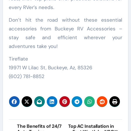
every RVer’s needs.
Don’t hit the road without these essential
accessories from Buckeye RV Accessories –
stay safe and efficient wherever your
adventures take you!
Tireflate
19971 W Lilac St, Buckeye, Az, 85326
(602) 781-8852
Post
The Benefits of 24/7
Top AC Installation in