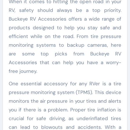
When it comes to hitting the open road in your
RV, safety should always be a top priority.
Buckeye RV Accessories offers a wide range of
products designed to help you stay safe and
efficient while on the road. From tire pressure
monitoring systems to backup cameras, here
are some top picks from Buckeye RV
Accessories that can help you have a worry-
free journey.
One essential accessory for any RVer is a tire
pressure monitoring system (TPMS). This device
monitors the air pressure in your tires and alerts
you if there is a problem. Proper tire inflation is
crucial for safe driving, as underinflated tires
can lead to blowouts and accidents. With a