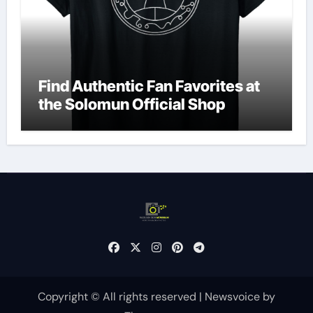
Find Authentic Fan Favorites at
the Solomun Official Shop
Copyright © All rights reserved
|
Newsvoice
by