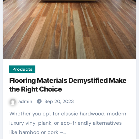
Products
Flooring Materials Demystified Make
the Right Choice
admin
Sep 20, 2023
Whether you opt for classic hardwood, modern
luxury vinyl plank, or eco-friendly alternatives
like bamboo or cork –…