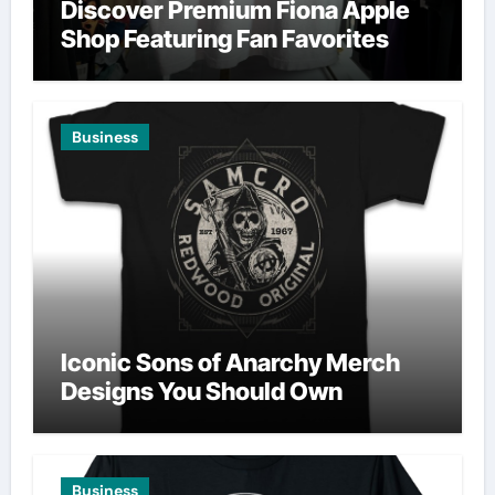
Discover Premium Fiona Apple
Shop Featuring Fan Favorites
Business
Iconic Sons of Anarchy Merch
Designs You Should Own
Business