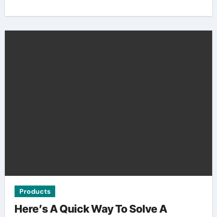
Products
Here’s A Quick Way To Solve A