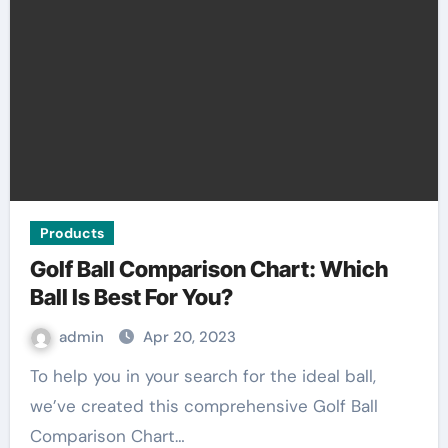
Products
Golf Ball Comparison Chart: Which
Ball Is Best For You?
admin
Apr 20, 2023
To help you in your search for the ideal ball,
we’ve created this comprehensive Golf Ball
Comparison Chart…