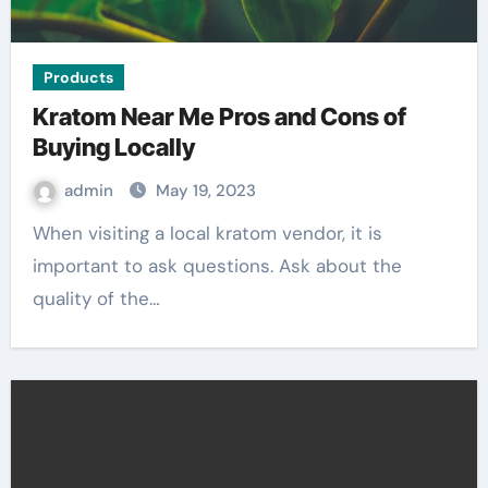
Products
Kratom Near Me Pros and Cons of
Buying Locally
admin
May 19, 2023
When visiting a local kratom vendor, it is
important to ask questions. Ask about the
quality of the…