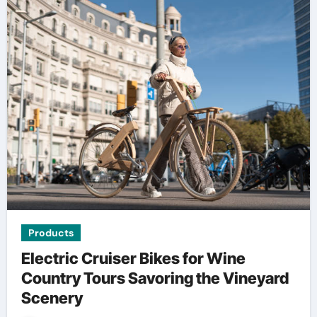
Products
Electric Cruiser Bikes for Wine
Country Tours Savoring the Vineyard
Scenery