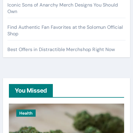
Iconic Sons of Anarchy Merch Designs You Should
Own
Find Authentic Fan Favorites at the Solomun Official
Shop
Best Offers in Distractible Merchshop Right Now
You Missed
Health