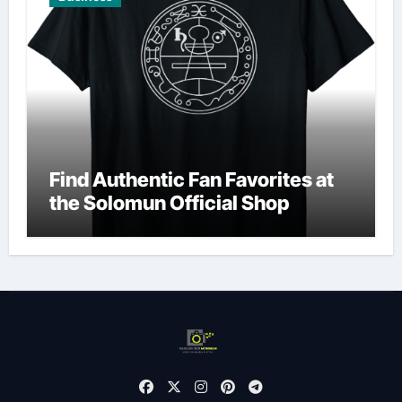
Find Authentic Fan Favorites at
the Solomun Official Shop