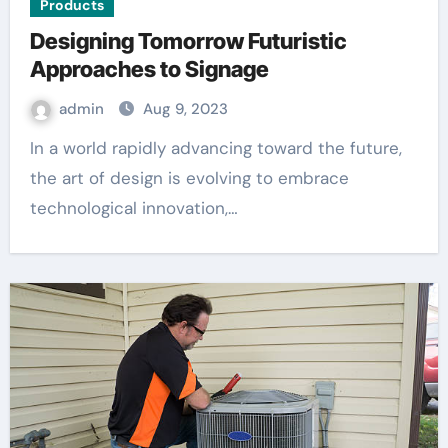
Products
Designing Tomorrow Futuristic
Approaches to Signage
admin
Aug 9, 2023
In a world rapidly advancing toward the future,
the art of design is evolving to embrace
technological innovation,…