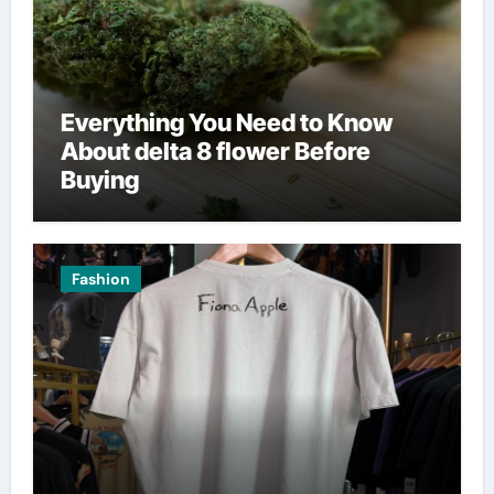
Everything You Need to Know
About delta 8 flower Before
Buying
Fashion