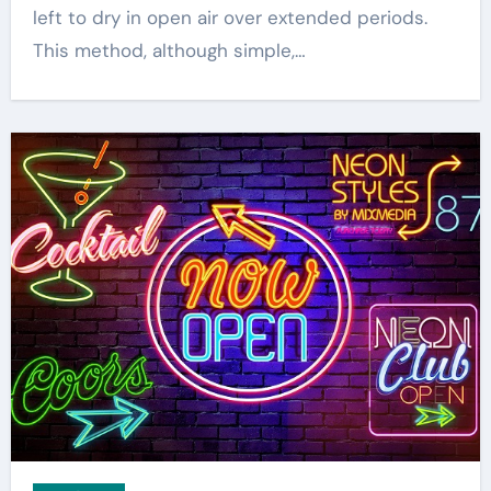
left to dry in open air over extended periods.
This method, although simple,…