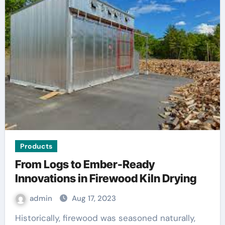
Products
From Logs to Ember-Ready
Innovations in Firewood Kiln Drying
admin
Aug 17, 2023
Historically, firewood was seasoned naturally,