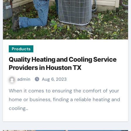
Products
Quality Heating and Cooling Service
Providers in Houston TX
admin
Aug 6, 2023
When it comes to ensuring the comfort of your
home or business, finding a reliable heating and
cooling…