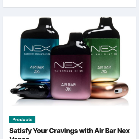
Products
Satisfy Your Cravings with Air Bar Nex