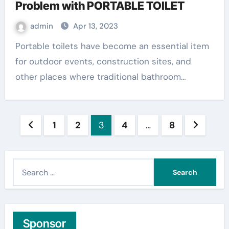
Problem with PORTABLE TOILET
admin
Apr 13, 2023
Portable toilets have become an essential item
for outdoor events, construction sites, and
other places where traditional bathroom…
Posts
1
2
3
4
…
8
pagination
S
e
a
r
c
Sponsor