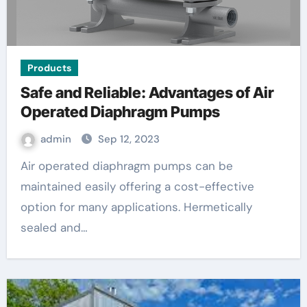
Products
Safe and Reliable: Advantages of Air
Operated Diaphragm Pumps
admin
Sep 12, 2023
Air operated diaphragm pumps can be
maintained easily offering a cost-effective
option for many applications. Hermetically
sealed and…