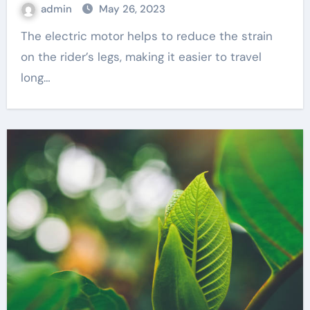
admin
May 26, 2023
The electric motor helps to reduce the strain
on the rider’s legs, making it easier to travel
long…