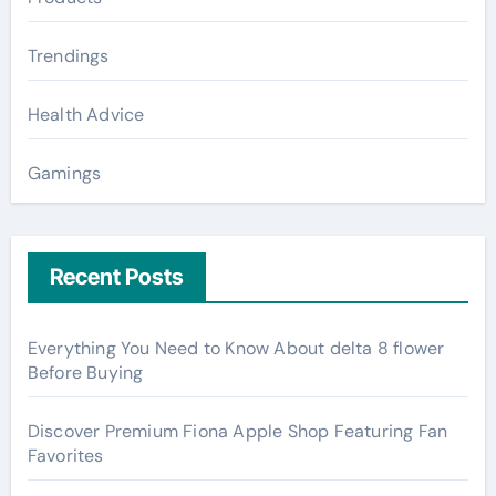
Trendings
Health Advice
Gamings
Recent Posts
Everything You Need to Know About delta 8 flower
Before Buying
Discover Premium Fiona Apple Shop Featuring Fan
Favorites