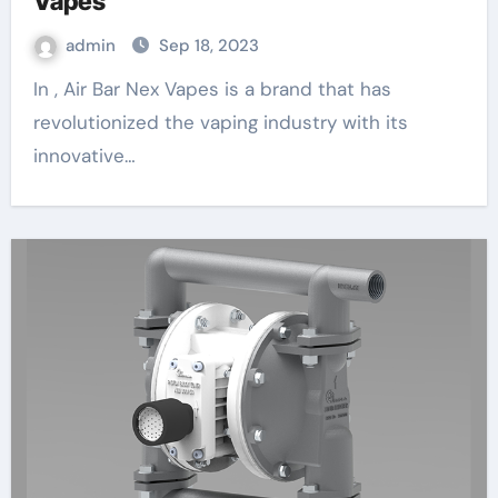
Vapes
admin
Sep 18, 2023
In , Air Bar Nex Vapes is a brand that has
revolutionized the vaping industry with its
innovative…