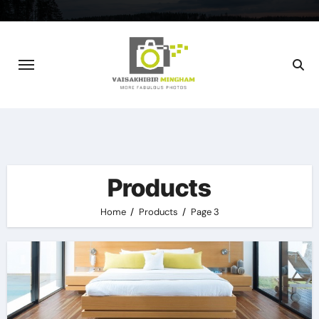
Skip
to
content
Products
Home
Products
Page 3