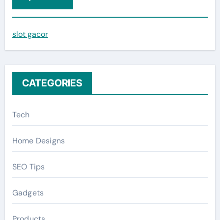
h
f
slot gacor
o
r
:
CATEGORIES
Tech
Home Designs
SEO Tips
Gadgets
Products