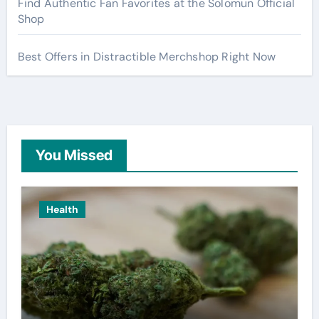
Find Authentic Fan Favorites at the Solomun Official
Shop
Best Offers in Distractible Merchshop Right Now
You Missed
Health