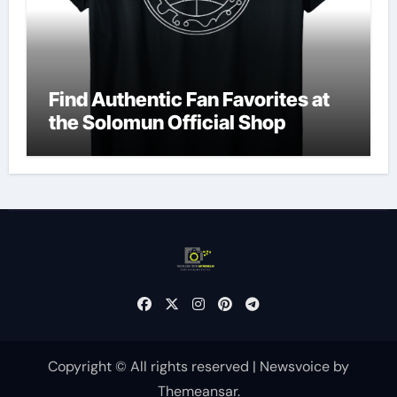
Find Authentic Fan Favorites at
the Solomun Official Shop
Copyright © All rights reserved
|
Newsvoice
by
Themeansar
.