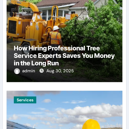
How Hiring Professional Tree
Service Experts Saves You Money
in the Long Run
admin
Aug 30, 2025
Services