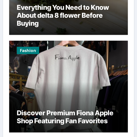
Everything You Need to Know
About delta 8 flower Before
Buying
Fashion
Discover Premium Fiona Apple
Shop Featuring Fan Favorites