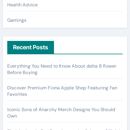
Health Advice
Gamings
Recent Posts
Everything You Need to Know About delta 8 flower
Before Buying
Discover Premium Fiona Apple Shop Featuring Fan
Favorites
Iconic Sons of Anarchy Merch Designs You Should
Own