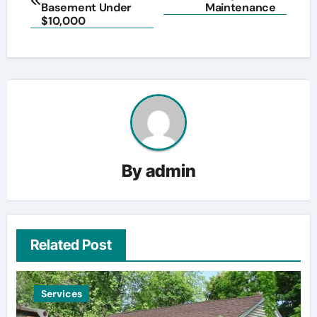
navigation
Basement Under
Maintenance
$10,000
By
admin
Related Post
Services