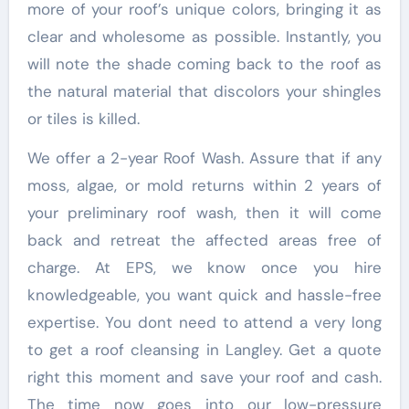
more of your roof’s unique colors, bringing it as
clear and wholesome as possible. Instantly, you
will note the shade coming back to the roof as
the natural material that discolors your shingles
or tiles is killed.
We offer a 2-year Roof Wash. Assure that if any
moss, algae, or mold returns within 2 years of
your preliminary roof wash, then it will come
back and retreat the affected areas free of
charge. At EPS, we know once you hire
knowledgeable, you want quick and hassle-free
expertise. You dont need to attend a very long
to get a roof cleansing in Langley. Get a quote
right this moment and save your roof and cash.
The time now goes into our low-pressure