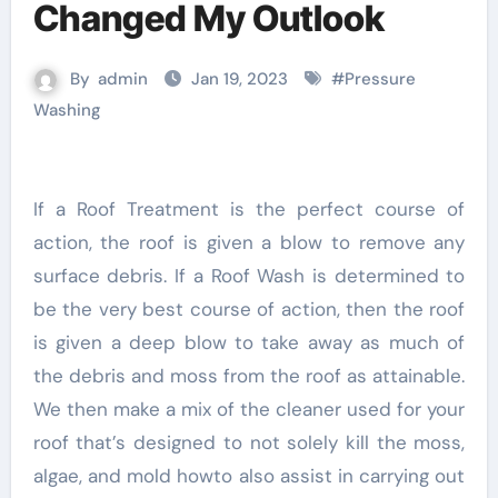
Changed My Outlook
By
admin
Jan 19, 2023
#
Pressure
Washing
If a Roof Treatment is the perfect course of
action, the roof is given a blow to remove any
surface debris. If a Roof Wash is determined to
be the very best course of action, then the roof
is given a deep blow to take away as much of
the debris and moss from the roof as attainable.
We then make a mix of the cleaner used for your
roof that’s designed to not solely kill the moss,
algae, and mold howto also assist in carrying out