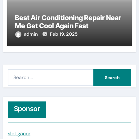
Best Air Conditioning Repair Near
Me Get Cool Again Fast
admin
Feb 19, 2025
S
e
a
r
c
Sponsor
h
f
slot gacor
o