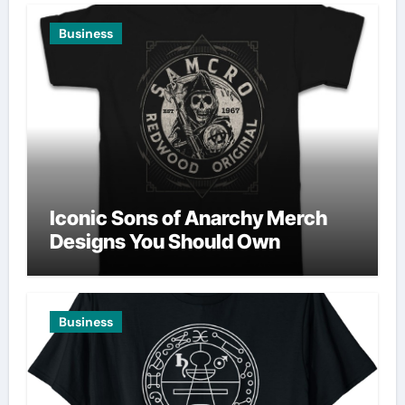
Business
Iconic Sons of Anarchy Merch
Designs You Should Own
Business