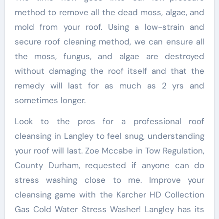
method to remove all the dead moss, algae, and
mold from your roof. Using a low-strain and
secure roof cleaning method, we can ensure all
the moss, fungus, and algae are destroyed
without damaging the roof itself and that the
remedy will last for as much as 2 yrs and
sometimes longer.
Look to the pros for a professional roof
cleansing in Langley to feel snug, understanding
your roof will last. Zoe Mccabe in Tow Regulation,
County Durham, requested if anyone can do
stress washing close to me. Improve your
cleansing game with the Karcher HD Collection
Gas Cold Water Stress Washer! Langley has its