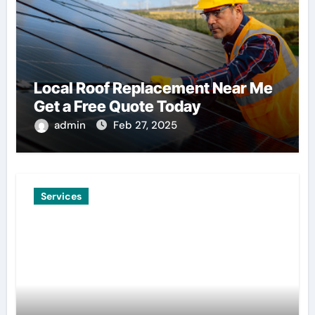
Local Roof Replacement Near Me
Get a Free Quote Today
admin
Feb 27, 2025
Services