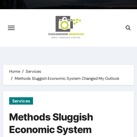
Skip
to
content
Home
Services
Methods Sluggish Economic System Changed My Outlook
Services
Methods Sluggish
Economic System