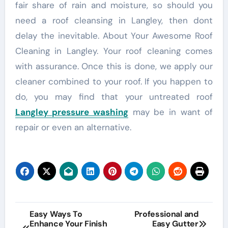
fair share of rain and moisture, so should you
need a roof cleansing in Langley, then dont
delay the inevitable. About Your Awesome Roof
Cleaning in Langley. Your roof cleaning comes
with assurance. Once this is done, we apply our
cleaner combined to your roof. If you happen to
do, you may find that your untreated roof
Langley pressure washing
may be in want of
repair or even an alternative.
Post
Easy Ways To
Professional and
Enhance Your Finish
Easy Gutter