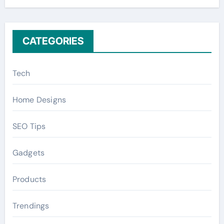
r
:
CATEGORIES
Tech
Home Designs
SEO Tips
Gadgets
Products
Trendings