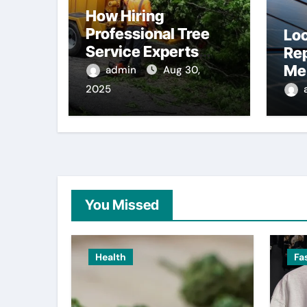
How Hiring
Professional Tree
Loc
Service Experts
Re
Saves You Money in
Me 
admin
Aug 30,
the Long Run
To
2025
You Missed
Health
Fa