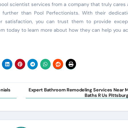
r pool scientist services from a company that truly cares
further than Pool Perfectionists. With their dedicat
satisfaction, you can trust them to provide except
hem today to learn more about how they can help you a
nials
Expert Bathroom Remodeling Services Near 
Baths R Us Pittsbur