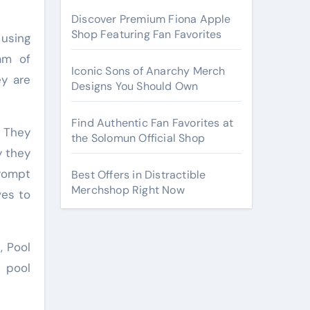
Discover Premium Fiona Apple
Shop Featuring Fan Favorites
 using
am of
Iconic Sons of Anarchy Merch
ey are
Designs You Should Own
Find Authentic Fan Favorites at
. They
the Solomun Official Shop
y they
rompt
Best Offers in Distractible
Merchshop Right Now
ves to
, Pool
r pool