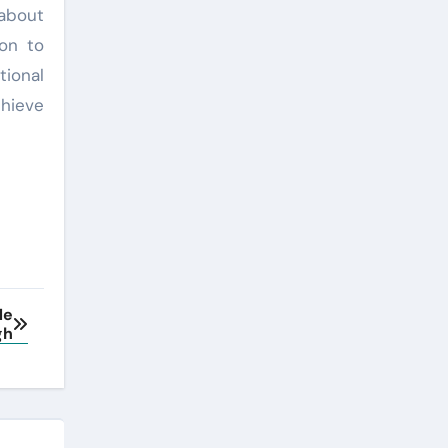
 about
ion to
ional
chieve
Me
gh