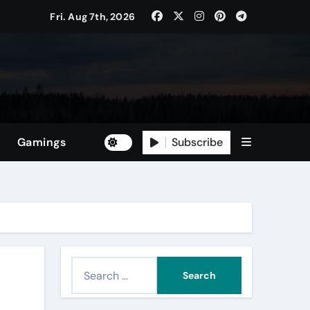
Fri. Aug 7th, 2026
Subscribe
Gamings
S
e
a