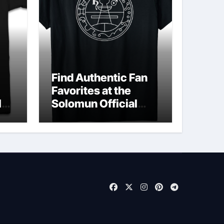
Find Authentic Fan
Favorites at the
ld
Solomun Official
Shop