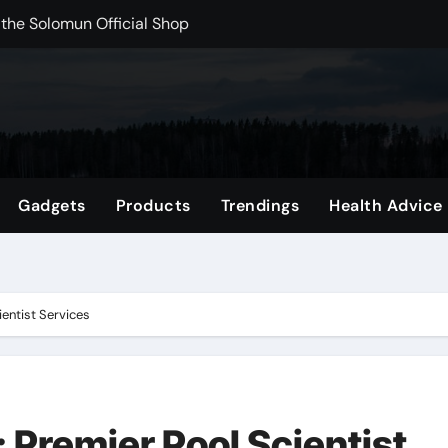
rchshop Right Now
 Carts to Find the Right Fit
nce with HypeX No Recoil
ith JB Marketing and Automation
 in online betting games is explained clearly.
Gadgets
Products
Trendings
Health Advice
wnload Reels, Photos & Videos Instantly
out delta 8 flower Before Buying
ientist Services
: Premier Pool Scientist