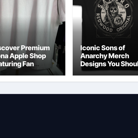
scover Premium
Iconic Sons of
ona Apple Shop
Anarchy Merch
aturing Fan
Designs You Shou
vorites
Own