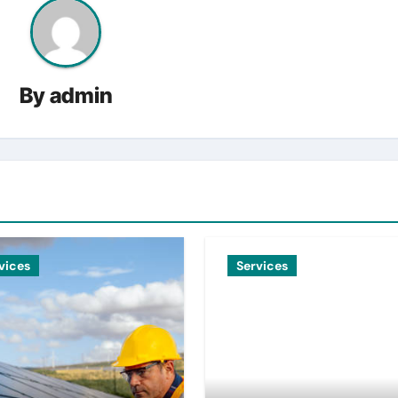
By
admin
vices
Services