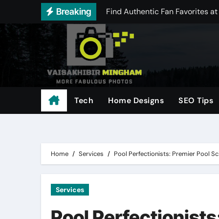
Skip
Breaking
Best Offers in Distractible Me
to
content
Comparing Today’s Leading THCA
Achieve Reliable Aim Performa
Scale Your Digital Marketing w
Understanding odds and payouts
Tech
Home Designs
SEO Tips
Free Instagram Media Saver: Do
Everything You Need to Know Ab
Home
Services
Pool Perfectionists: Premier Pool Sc
Services
Pool Perfectionists