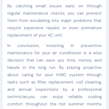
By catching small issues early on through
regular maintenance checks, you can prevent
them from escalating into major problems that
require expensive repairs or even premature
replacement of your AC unit.
In conclusion, investing in preventive
maintenance for your air conditioner is a wise
decision that can save you time, money, and
hassle in the long run. By staying proactive
about caring for your HVAC system through
tasks such as filter replacement, coil cleaning,
and annual inspections by a professional
technician,you can enjoy reliable cooling
comfort throughout the hot summer months