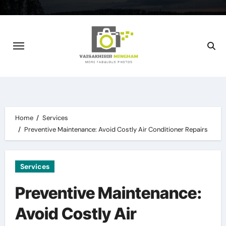
Skip
to
content
Home
Services
Preventive Maintenance: Avoid Costly Air Conditioner Repairs
Services
Preventive Maintenance:
Avoid Costly Air