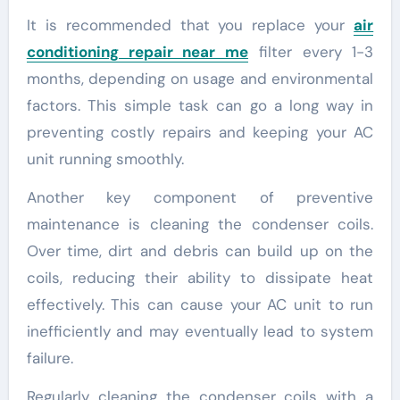
It is recommended that you replace your
air
conditioning repair near me
filter every 1-3
months, depending on usage and environmental
factors. This simple task can go a long way in
preventing costly repairs and keeping your AC
unit running smoothly.
Another key component of preventive
maintenance is cleaning the condenser coils.
Over time, dirt and debris can build up on the
coils, reducing their ability to dissipate heat
effectively. This can cause your AC unit to run
inefficiently and may eventually lead to system
failure.
Regularly cleaning the condenser coils with a