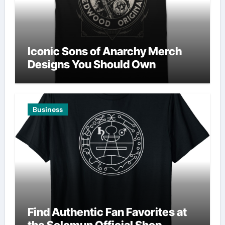
Iconic Sons of Anarchy Merch
Designs You Should Own
Business
Find Authentic Fan Favorites at
the Solomun Official Shop