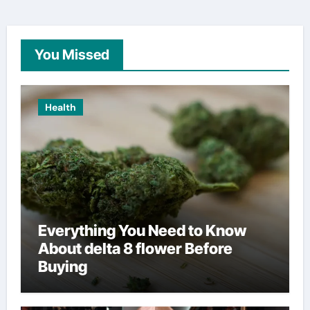
You Missed
Health
Everything You Need to Know
About delta 8 flower Before
Buying