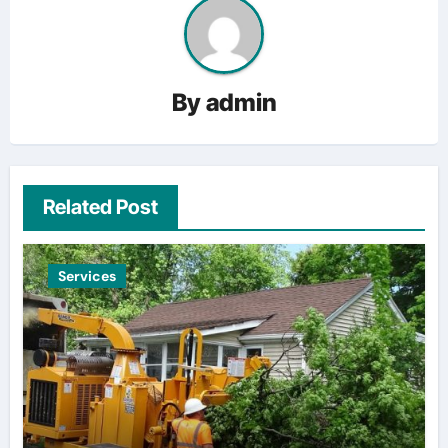
By
admin
Related Post
Services