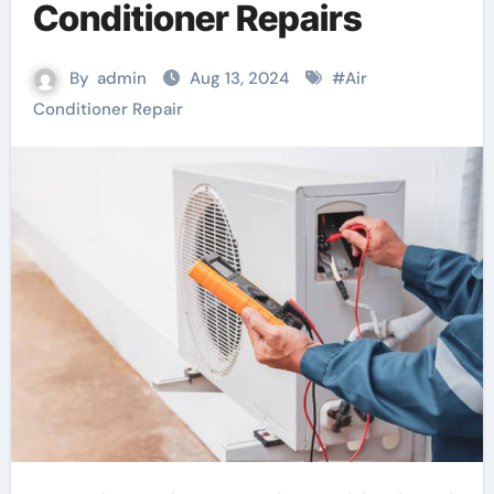
Conditioner Repairs
By
admin
Aug 13, 2024
#
Air
Conditioner Repair