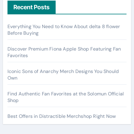
Recent Posts
Everything You Need to Know About delta 8 flower
Before Buying
Discover Premium Fiona Apple Shop Featuring Fan
Favorites
Iconic Sons of Anarchy Merch Designs You Should
Own
Find Authentic Fan Favorites at the Solomun Official
Shop
Best Offers in Distractible Merchshop Right Now