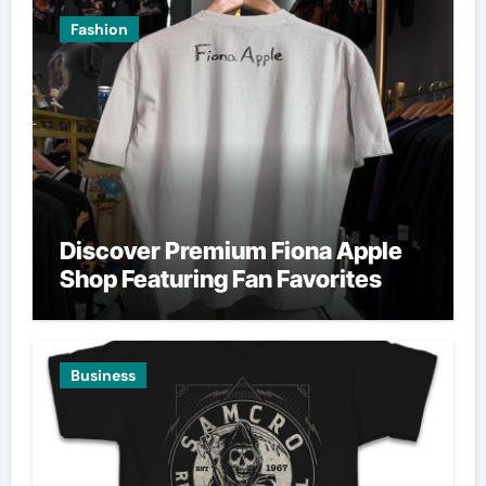
Fashion
Discover Premium Fiona Apple
Shop Featuring Fan Favorites
Business