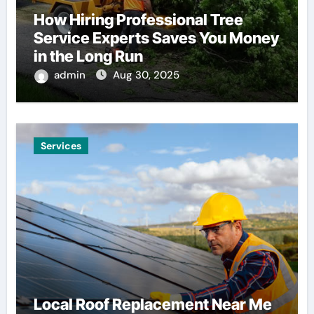
How Hiring Professional Tree
Service Experts Saves You Money
in the Long Run
admin
Aug 30, 2025
Services
Local Roof Replacement Near Me