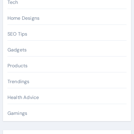
Tech
Home Designs
SEO Tips
Gadgets
Products
Trendings
Health Advice
Gamings