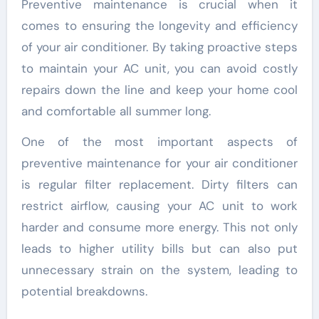
Preventive maintenance is crucial when it
comes to ensuring the longevity and efficiency
of your air conditioner. By taking proactive steps
to maintain your AC unit, you can avoid costly
repairs down the line and keep your home cool
and comfortable all summer long.
One of the most important aspects of
preventive maintenance for your air conditioner
is regular filter replacement. Dirty filters can
restrict airflow, causing your AC unit to work
harder and consume more energy. This not only
leads to higher utility bills but can also put
unnecessary strain on the system, leading to
potential breakdowns.