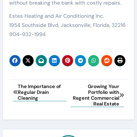
without breaking the bank with costly repairs.
Estes Heating and Air Conditioning Inc.
1954 Southside Blvd, Jacksonville, Florida, 32216
904-932-1994
Post
The Importance of
Growing Your
Regular Drain
Portfolio with
navigation
Cleaning
Regent Commercial
Real Estate