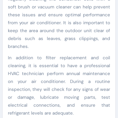
soft brush or vacuum cleaner can help prevent
these issues and ensure optimal performance
from your air conditioner. It is also important to
keep the area around the outdoor unit clear of
debris such as leaves, grass clippings, and
branches.
In addition to filter replacement and coil
cleaning, it is essential to have a professional
HVAC technician perform annual maintenance
on your air conditioner. During a routine
inspection, they will check for any signs of wear
or damage, lubricate moving parts, test
electrical connections, and ensure that
refrigerant levels are adequate.