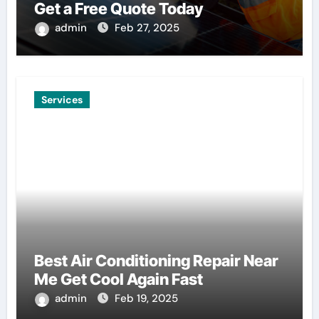
Get a Free Quote Today
admin
Feb 27, 2025
Services
Best Air Conditioning Repair Near
Me Get Cool Again Fast
admin
Feb 19, 2025