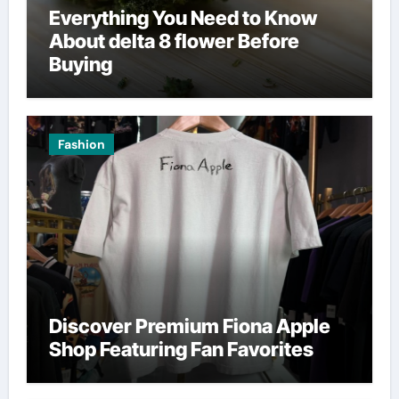
Everything You Need to Know
About delta 8 flower Before
Buying
Fashion
Discover Premium Fiona Apple
Shop Featuring Fan Favorites