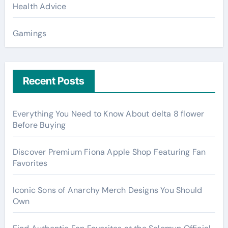
Health Advice
Gamings
Recent Posts
Everything You Need to Know About delta 8 flower
Before Buying
Discover Premium Fiona Apple Shop Featuring Fan
Favorites
Iconic Sons of Anarchy Merch Designs You Should
Own