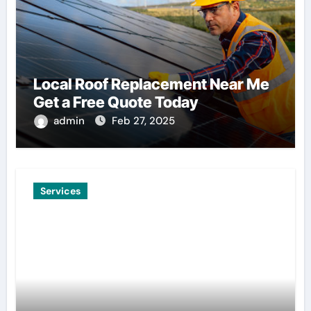
Local Roof Replacement Near Me
Get a Free Quote Today
admin
Feb 27, 2025
Services