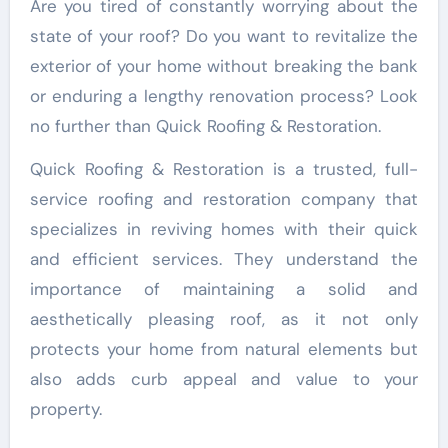
Are you tired of constantly worrying about the
state of your roof? Do you want to revitalize the
exterior of your home without breaking the bank
or enduring a lengthy renovation process? Look
no further than Quick Roofing & Restoration.
Quick Roofing & Restoration is a trusted, full-
service roofing and restoration company that
specializes in reviving homes with their quick
and efficient services. They understand the
importance of maintaining a solid and
aesthetically pleasing roof, as it not only
protects your home from natural elements but
also adds curb appeal and value to your
property.