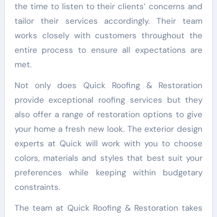
the time to listen to their clients’ concerns and
tailor their services accordingly. Their team
works closely with customers throughout the
entire process to ensure all expectations are
met.
Not only does Quick Roofing & Restoration
provide exceptional roofing services but they
also offer a range of restoration options to give
your home a fresh new look. The exterior design
experts at Quick will work with you to choose
colors, materials and styles that best suit your
preferences while keeping within budgetary
constraints.
The team at Quick Roofing & Restoration takes