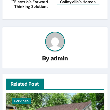
navigation
Electric’s Forward-
Colleyville’s Homes
Thinking Solutions
By
admin
Related Post
Services