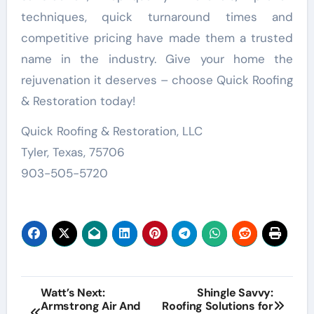
techniques, quick turnaround times and
competitive pricing have made them a trusted
name in the industry. Give your home the
rejuvenation it deserves – choose Quick Roofing
& Restoration today!
Quick Roofing & Restoration, LLC
Tyler, Texas, 75706
903-505-5720
Post
Watt’s Next:
Shingle Savvy:
Armstrong Air And
Roofing Solutions for