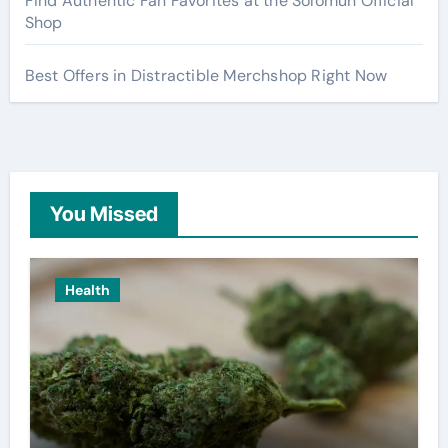
Find Authentic Fan Favorites at the Solomun Official
Shop
Best Offers in Distractible Merchshop Right Now
You Missed
Health