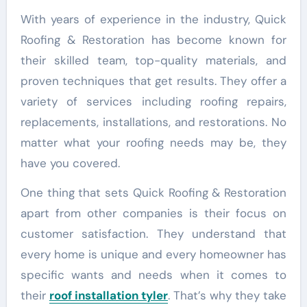
With years of experience in the industry, Quick
Roofing & Restoration has become known for
their skilled team, top-quality materials, and
proven techniques that get results. They offer a
variety of services including roofing repairs,
replacements, installations, and restorations. No
matter what your roofing needs may be, they
have you covered.
One thing that sets Quick Roofing & Restoration
apart from other companies is their focus on
customer satisfaction. They understand that
every home is unique and every homeowner has
specific wants and needs when it comes to
their
roof installation tyler
. That’s why they take