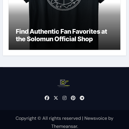
Find Authentic Fan Favorites at
the Solomun Official Shop
Copyright © All rights reserved
|
Newsvoice
by
Themeansar
.