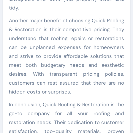
tidy.
Another major benefit of choosing Quick Roofing
& Restoration is their competitive pricing. They
understand that roofing repairs or restorations
can be unplanned expenses for homeowners
and strive to provide affordable solutions that
meet both budgetary needs and aesthetic
desires. With transparent pricing policies,
customers can rest assured that there are no
hidden costs or surprises.
In conclusion, Quick Roofing & Restoration is the
go-to company for all your roofing and
restoration needs. Their dedication to customer
satisfaction, top-quality materials, proven