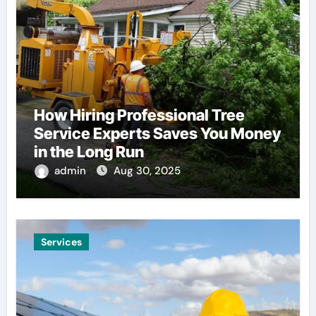
How Hiring Professional Tree
Service Experts Saves You Money
in the Long Run
admin
Aug 30, 2025
Services