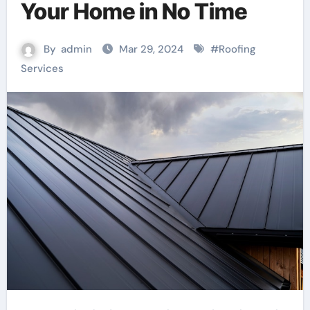
Your Home in No Time
By
admin
Mar 29, 2024
#
Roofing
Services