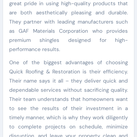
great pride in using high-quality products that
are both aesthetically pleasing and durable.
They partner with leading manufacturers such
as GAF Materials Corporation who provides
premium shingles designed for high-
performance results.
One of the biggest advantages of choosing
Quick Roofing & Restoration is their efficiency.
Their name says it all – they deliver quick and
dependable services without sacrificing quality.
Their team understands that homeowners want
to see the results of their investment in a
timely manner, which is why they work diligently
to complete projects on schedule, minimize
disruption, and leave your property clean and