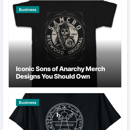
Business
Iconic Sons of Anarchy Merch
Designs You Should Own
Business