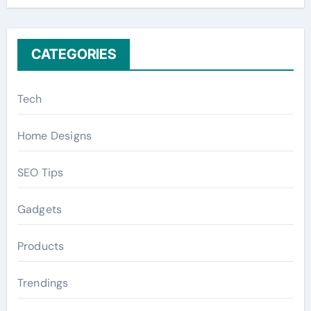
r
:
CATEGORIES
Tech
Home Designs
SEO Tips
Gadgets
Products
Trendings