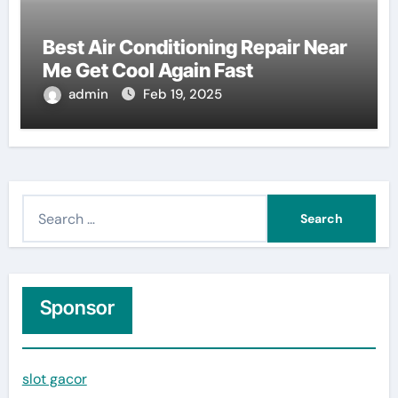
Best Air Conditioning Repair Near
Me Get Cool Again Fast
admin
Feb 19, 2025
S
e
a
r
c
Sponsor
h
f
slot gacor
o