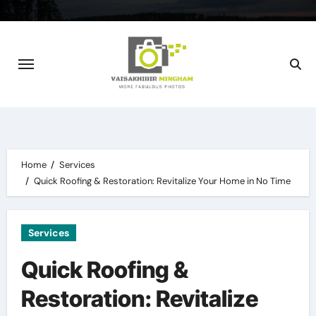
Skip
to
content
Home
Services
Quick Roofing & Restoration: Revitalize Your Home in No Time
Services
Quick Roofing &
Restoration: Revitalize