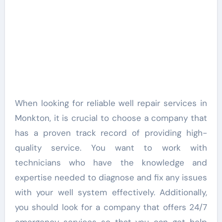
When looking for reliable well repair services in
Monkton, it is crucial to choose a company that
has a proven track record of providing high-
quality service. You want to work with
technicians who have the knowledge and
expertise needed to diagnose and fix any issues
with your well system effectively. Additionally,
you should look for a company that offers 24/7
emergency services so that you can get help