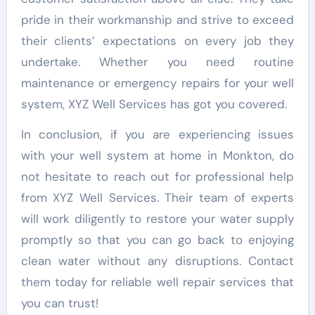
pride in their workmanship and strive to exceed
their clients’ expectations on every job they
undertake. Whether you need routine
maintenance or emergency repairs for your well
system, XYZ Well Services has got you covered.
In conclusion, if you are experiencing issues
with your well system at home in Monkton, do
not hesitate to reach out for professional help
from XYZ Well Services. Their team of experts
will work diligently to restore your water supply
promptly so that you can go back to enjoying
clean water without any disruptions. Contact
them today for reliable well repair services that
you can trust!