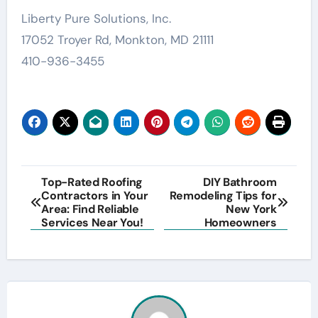
Liberty Pure Solutions, Inc.
17052 Troyer Rd, Monkton, MD 21111
410-936-3455
Post
Top-Rated Roofing
DIY Bathroom
Contractors in Your
Remodeling Tips for
navigation
Area: Find Reliable
New York
Services Near You!
Homeowners