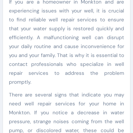
If you are a homeowner in Monkton and are
experiencing issues with your well, it is crucial
to find reliable well repair services to ensure
that your water supply is restored quickly and
efficiently. A malfunctioning well can disrupt
your daily routine and cause inconvenience for
you and your family. That is why it is essential to
contact professionals who specialize in well
repair services to address the problem
promptly.
There are several signs that indicate you may
need well repair services for your home in
Monkton. If you notice a decrease in water
pressure, strange noises coming from the well
pump, or discolored water, these could be