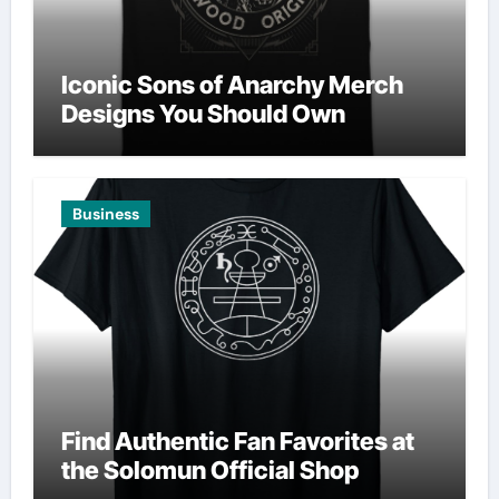
Iconic Sons of Anarchy Merch
Designs You Should Own
Business
Find Authentic Fan Favorites at
the Solomun Official Shop