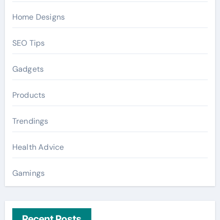
Home Designs
SEO Tips
Gadgets
Products
Trendings
Health Advice
Gamings
Recent Posts