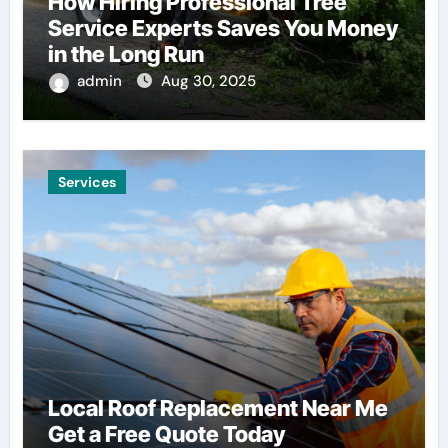
How Hiring Professional Tree
Service Experts Saves You Money
in the Long Run
admin
Aug 30, 2025
Services
Local Roof Replacement Near Me
Get a Free Quote Today