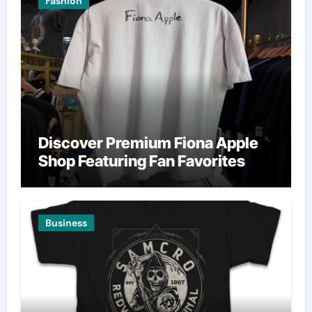
Fashion
Discover Premium Fiona Apple
Shop Featuring Fan Favorites
Business