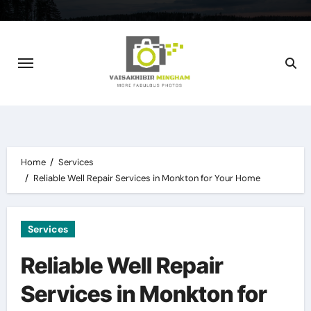
Skip
to
content
Home
Services
Reliable Well Repair Services in Monkton for Your Home
Services
Reliable Well Repair
Services in Monkton for