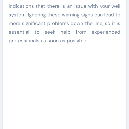
indications that there is an issue with your well
system. Ignoring these warning signs can lead to
more significant problems down the line, so it is
essential to seek help from experienced
professionals as soon as possible.