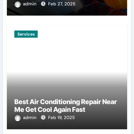
admin
Feb 27, 2025
Services
Best Air Conditioning Repair Near
Me Get Cool Again Fast
admin
Feb 19, 2025