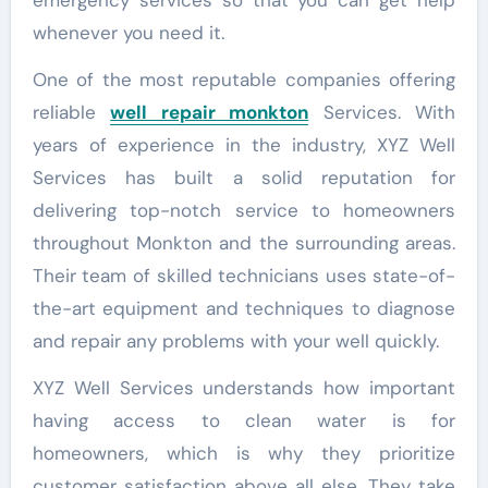
whenever you need it.
One of the most reputable companies offering
reliable
well repair monkton
Services. With
years of experience in the industry, XYZ Well
Services has built a solid reputation for
delivering top-notch service to homeowners
throughout Monkton and the surrounding areas.
Their team of skilled technicians uses state-of-
the-art equipment and techniques to diagnose
and repair any problems with your well quickly.
XYZ Well Services understands how important
having access to clean water is for
homeowners, which is why they prioritize
customer satisfaction above all else. They take