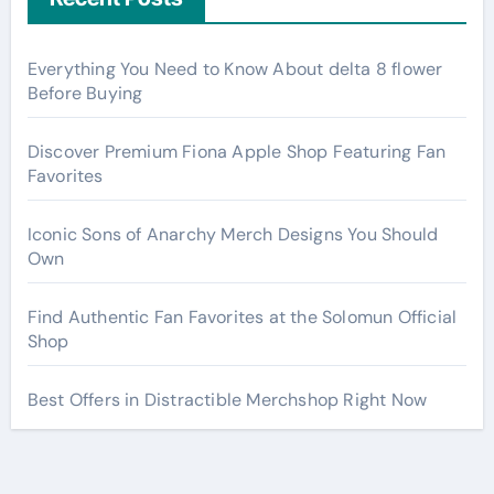
Everything You Need to Know About delta 8 flower
Before Buying
Discover Premium Fiona Apple Shop Featuring Fan
Favorites
Iconic Sons of Anarchy Merch Designs You Should
Own
Find Authentic Fan Favorites at the Solomun Official
Shop
Best Offers in Distractible Merchshop Right Now