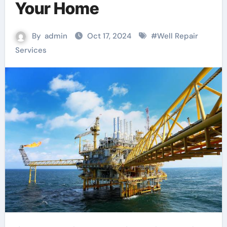
Your Home
By
admin
Oct 17, 2024
#
Well Repair
Services