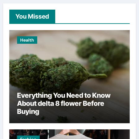
You Missed
Health
Everything You Need to Know
About delta 8 flower Before
Buying