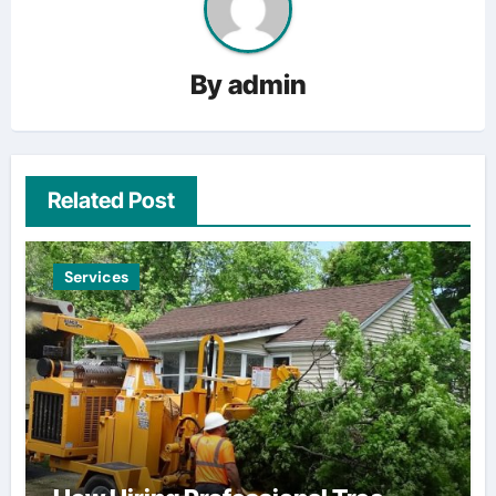
By
admin
Related Post
Services