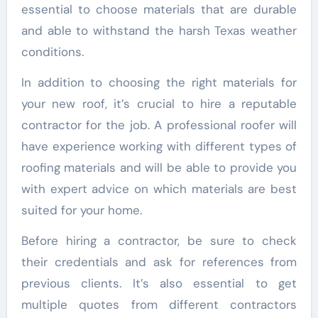
essential to choose materials that are durable
and able to withstand the harsh Texas weather
conditions.
In addition to choosing the right materials for
your new roof, it’s crucial to hire a reputable
contractor for the job. A professional roofer will
have experience working with different types of
roofing materials and will be able to provide you
with expert advice on which materials are best
suited for your home.
Before hiring a contractor, be sure to check
their credentials and ask for references from
previous clients. It’s also essential to get
multiple quotes from different contractors