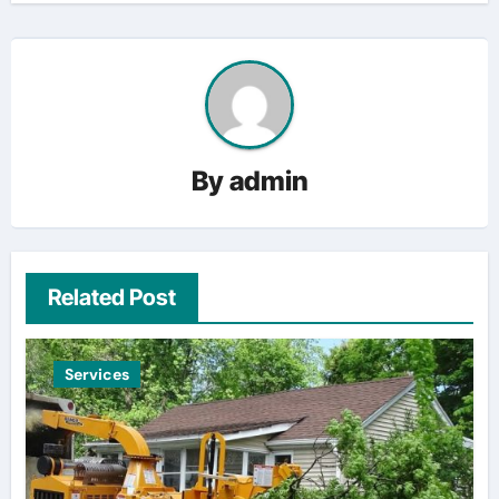
By
admin
Related Post
Services