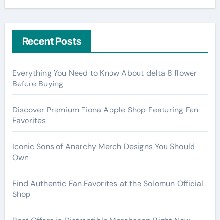
Recent Posts
Everything You Need to Know About delta 8 flower
Before Buying
Discover Premium Fiona Apple Shop Featuring Fan
Favorites
Iconic Sons of Anarchy Merch Designs You Should
Own
Find Authentic Fan Favorites at the Solomun Official
Shop