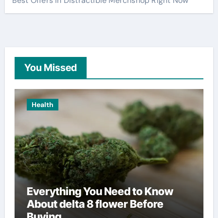
Best Offers in Distractible Merchshop Right Now
You Missed
Health
Everything You Need to Know
About delta 8 flower Before
Buying