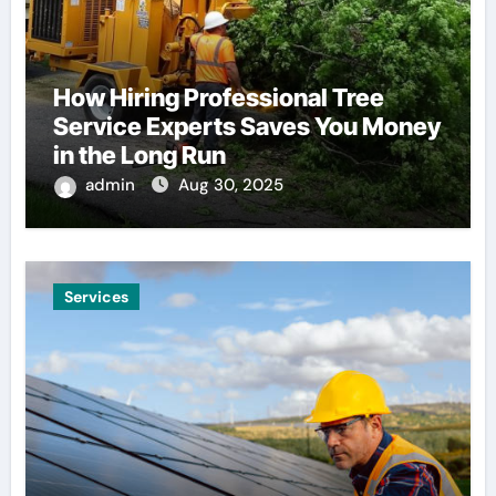
How Hiring Professional Tree
Service Experts Saves You Money
in the Long Run
admin
Aug 30, 2025
Services