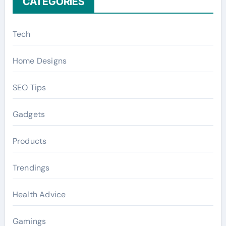
CATEGORIES
Tech
Home Designs
SEO Tips
Gadgets
Products
Trendings
Health Advice
Gamings