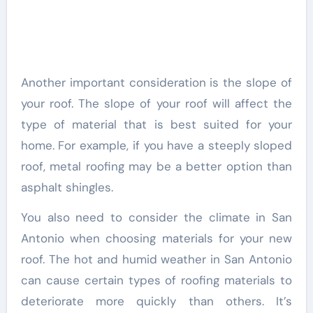
Another important consideration is the slope of
your roof. The slope of your roof will affect the
type of material that is best suited for your
home. For example, if you have a steeply sloped
roof, metal roofing may be a better option than
asphalt shingles.
You also need to consider the climate in San
Antonio when choosing materials for your new
roof. The hot and humid weather in San Antonio
can cause certain types of roofing materials to
deteriorate more quickly than others. It’s