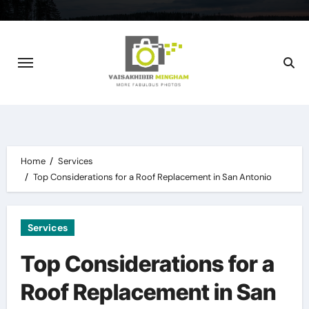
Skip
to
content
Home
Services
Top Considerations for a Roof Replacement in San Antonio
Services
Top Considerations for a
Roof Replacement in San