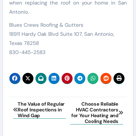
when replacing the roof on your home in San
Antonio.
Blues Crews Roofing & Gutters
18911 Hardy Oak Blvd Suite 107, San Antonio,
Texas 78258
830-445-2583
Post
The Value of Regular
Choose Reliable
Roof Inspections in
HVAC Contractors
navigation
Wind Gap
for Your Heating and
Cooling Needs