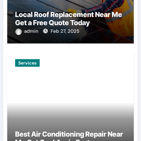
Local Roof Replacement Near Me
Get a Free Quote Today
admin
Feb 27, 2025
Services
Best Air Conditioning Repair Near