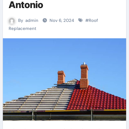
Antonio
By
admin
Nov 6, 2024
#
Roof
Replacement