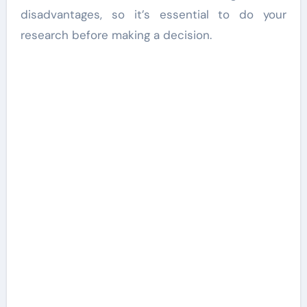
disadvantages, so it’s essential to do your
research before making a decision.