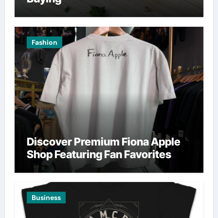
Fashion
Discover Premium Fiona Apple
Shop Featuring Fan Favorites
Business