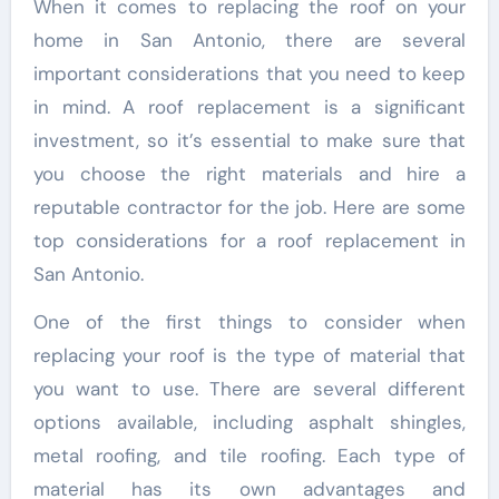
When it comes to replacing the roof on your
home in San Antonio, there are several
important considerations that you need to keep
in mind. A roof replacement is a significant
investment, so it’s essential to make sure that
you choose the right materials and hire a
reputable contractor for the job. Here are some
top considerations for a roof replacement in
San Antonio.
One of the first things to consider when
replacing your roof is the type of material that
you want to use. There are several different
options available, including asphalt shingles,
metal roofing, and tile roofing. Each type of
material has its own advantages and