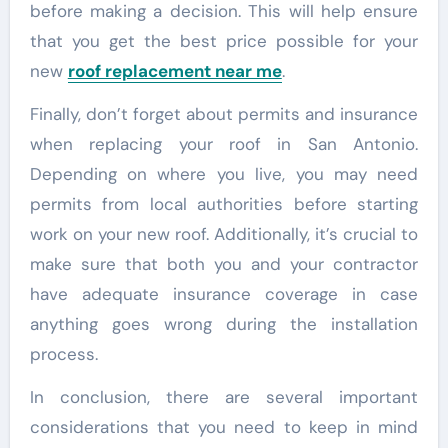
before making a decision. This will help ensure
that you get the best price possible for your
new
roof replacement near me
.
Finally, don’t forget about permits and insurance
when replacing your roof in San Antonio.
Depending on where you live, you may need
permits from local authorities before starting
work on your new roof. Additionally, it’s crucial to
make sure that both you and your contractor
have adequate insurance coverage in case
anything goes wrong during the installation
process.
In conclusion, there are several important
considerations that you need to keep in mind