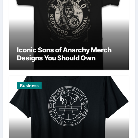
Iconic Sons of Anarchy Merch
Designs You Should Own
Business