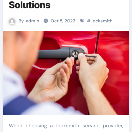
Solutions
By
admin
Oct 5, 2023
#
Locksmith
When choosing a locksmith service provider,