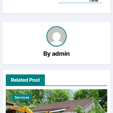
Time
By
admin
Related Post
Services