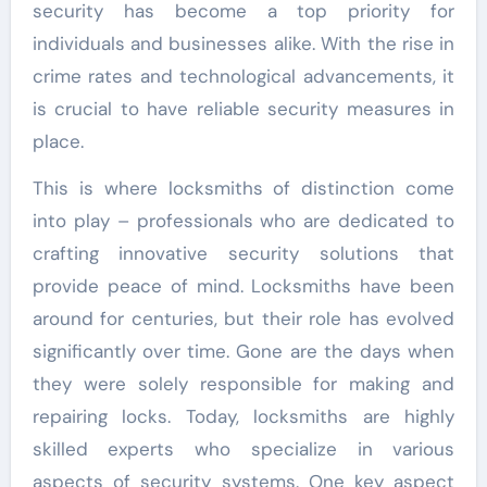
security has become a top priority for
individuals and businesses alike. With the rise in
crime rates and technological advancements, it
is crucial to have reliable security measures in
place.
This is where locksmiths of distinction come
into play – professionals who are dedicated to
crafting innovative security solutions that
provide peace of mind. Locksmiths have been
around for centuries, but their role has evolved
significantly over time. Gone are the days when
they were solely responsible for making and
repairing locks. Today, locksmiths are highly
skilled experts who specialize in various
aspects of security systems. One key aspect