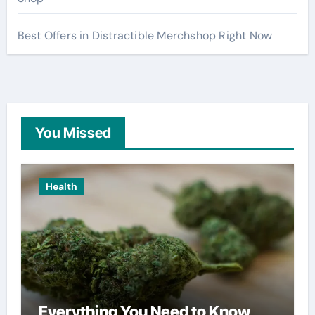
Best Offers in Distractible Merchshop Right Now
You Missed
Health
Everything You Need to Know