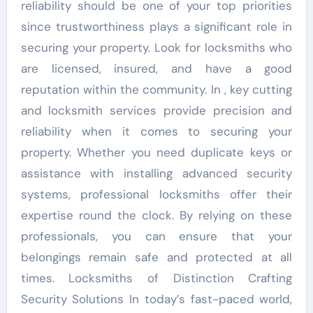
reliability should be one of your top priorities
since trustworthiness plays a significant role in
securing your property. Look for locksmiths who
are licensed, insured, and have a good
reputation within the community. In , key cutting
and locksmith services provide precision and
reliability when it comes to securing your
property. Whether you need duplicate keys or
assistance with installing advanced security
systems, professional locksmiths offer their
expertise round the clock. By relying on these
professionals, you can ensure that your
belongings remain safe and protected at all
times. Locksmiths of Distinction Crafting
Security Solutions In today’s fast-paced world,