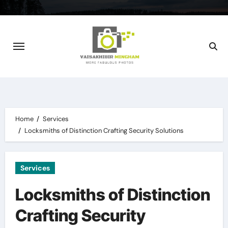
Skip
to
content
Home
Services
Locksmiths of Distinction Crafting Security Solutions
Services
Locksmiths of Distinction
Crafting Security