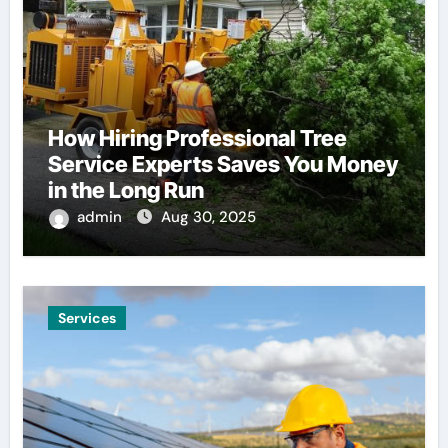
How Hiring Professional Tree
Service Experts Saves You Money
in the Long Run
admin
Aug 30, 2025
Services