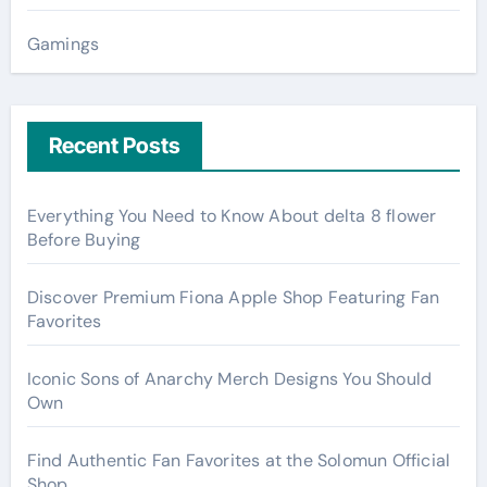
Gamings
Recent Posts
Everything You Need to Know About delta 8 flower
Before Buying
Discover Premium Fiona Apple Shop Featuring Fan
Favorites
Iconic Sons of Anarchy Merch Designs You Should
Own
Find Authentic Fan Favorites at the Solomun Official
Shop