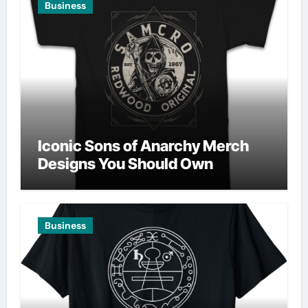
Business
Iconic Sons of Anarchy Merch
Designs You Should Own
Business