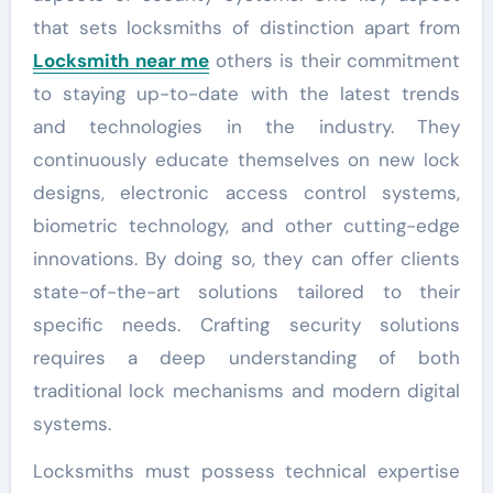
that sets locksmiths of distinction apart from
Locksmith near me
others is their commitment
to staying up-to-date with the latest trends
and technologies in the industry. They
continuously educate themselves on new lock
designs, electronic access control systems,
biometric technology, and other cutting-edge
innovations. By doing so, they can offer clients
state-of-the-art solutions tailored to their
specific needs. Crafting security solutions
requires a deep understanding of both
traditional lock mechanisms and modern digital
systems.
Locksmiths must possess technical expertise