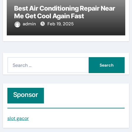
Best Air Conditioning Repair Near
Me Get Cool Again Fast
admin
Feb 19, 2025
S
e
a
r
c
Sponsor
h
f
slot gacor
o
r