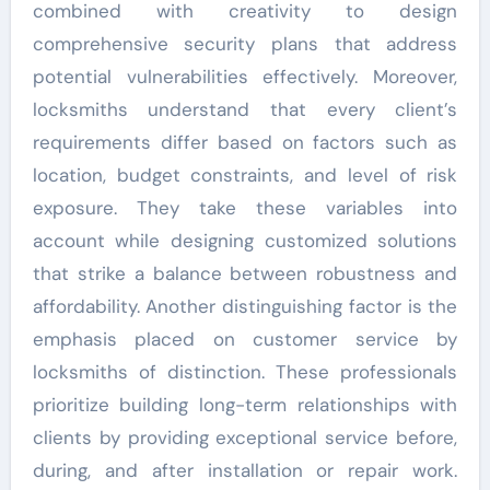
combined with creativity to design
comprehensive security plans that address
potential vulnerabilities effectively. Moreover,
locksmiths understand that every client’s
requirements differ based on factors such as
location, budget constraints, and level of risk
exposure. They take these variables into
account while designing customized solutions
that strike a balance between robustness and
affordability. Another distinguishing factor is the
emphasis placed on customer service by
locksmiths of distinction. These professionals
prioritize building long-term relationships with
clients by providing exceptional service before,
during, and after installation or repair work.