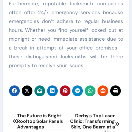
Furthermore, reputable locksmith companies
often offer 24/7 emergency services because
emergencies don’t adhere to regular business
hours. Whether you find yourself locked out at
midnight or need immediate assistance due to
a break-in attempt at your office premises –
these distinguished locksmiths will be there
promptly to resolve your issues.
Post
The Future is Bright
Derby’s Top Laser
Rooftop Solar Panels
Clinic: Transforming
navigation
Advantages
Skin, One Beam at a