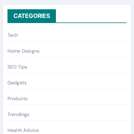
:
CATEGORIES
Tech
Home Designs
SEO Tips
Gadgets
Products
Trendings
Health Advice