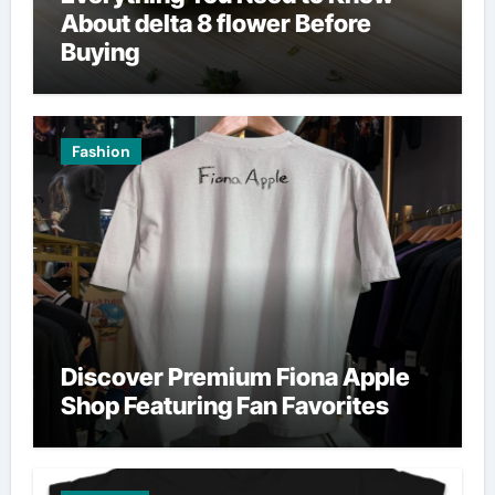
About delta 8 flower Before
Buying
Fashion
Discover Premium Fiona Apple
Shop Featuring Fan Favorites