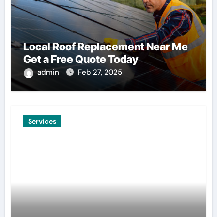
Local Roof Replacement Near Me
Get a Free Quote Today
admin
Feb 27, 2025
Services